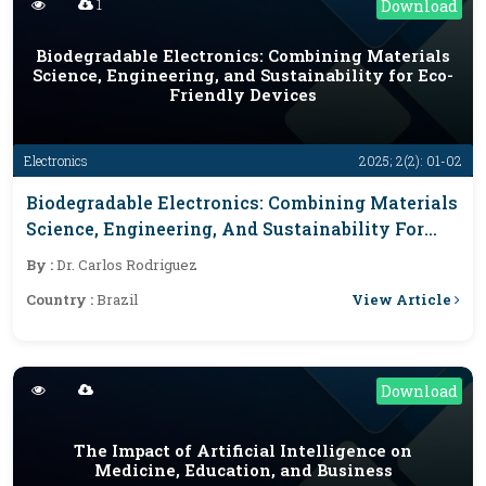
1
Download
Biodegradable Electronics: Combining Materials
Science, Engineering, and Sustainability for Eco-
Friendly Devices
Electronics
2025; 2(2): 01-02
Biodegradable Electronics: Combining Materials
Science, Engineering, And Sustainability For
Eco-Friendly Devices
By :
Dr. Carlos Rodriguez
View Article
Country :
Brazil
Download
The Impact of Artificial Intelligence on
Medicine, Education, and Business