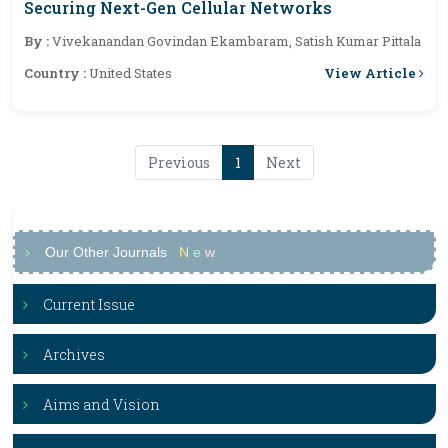
Securing Next-Gen Cellular Networks
By :
Vivekanandan Govindan Ekambaram, Satish Kumar Pittala
View Article
Country :
United States
Previous
1
Next
Our Other Journals
N
e
w
Current Issue
Archives
Aims and Vision