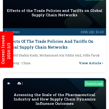
Effects of the Trade Policies and Tariffs on Global
Supply Chain Networks
Economics
2025; 2(2): 13-20
Current Issues
Effects Of The Trade Policies And Tariffs On
2026:3/3
Global Supply Chain Networks
By :
Md Shahin Kadir, Mohammad Ala Uddin Akil, Afifa Faruk
View Article
Country :
China
1
Download
Accessing the Scale of the Pharmaceutical
Industry and How Supply Chain Dynamics
Influence Outcomes