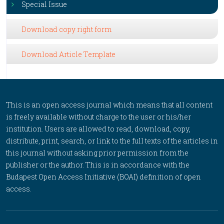
Special Issue
Download copy right form
Download Article Template
This is an open access journal which means that all content
is freely available without charge to the user or his/her
institution. Users are allowed to read, download, copy,
distribute, print, search, or link to the full texts of the articles in
this journal without asking prior permission from the
publisher or the author. This is in accordance with the
Budapest Open Access Initiative (BOAI) definition of open
access.