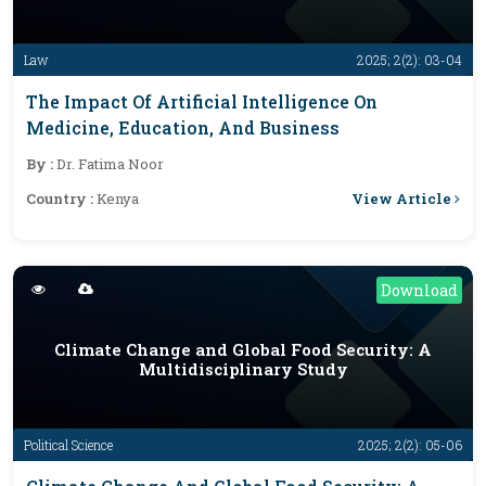
Law
2025; 2(2): 03-04
The Impact Of Artificial Intelligence On
Medicine, Education, And Business
By :
Dr. Fatima Noor
View Article
Country :
Kenya
Download
Climate Change and Global Food Security: A
Multidisciplinary Study
Political Science
2025; 2(2): 05-06