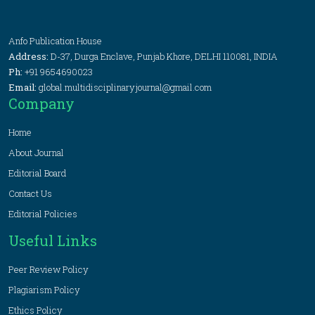
Anfo Publication House
Address:
D-37, Durga Enclave, Punjab Khore, DELHI 110081, INDIA
Ph:
+91 9654690023
Email:
global.multidisciplinaryjournal@gmail.com
Company
Home
About Journal
Editorial Board
Contact Us
Editorial Policies
Useful Links
Peer Review Policy
Plagiarism Policy
Ethics Policy