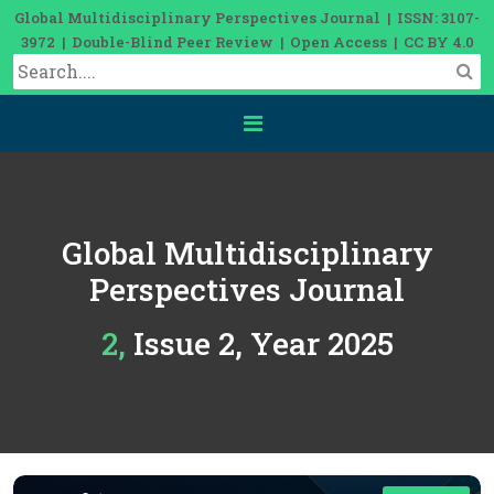
Global Multidisciplinary Perspectives Journal | ISSN: 3107-
3972 | Double-Blind Peer Review | Open Access | CC BY 4.0
Global Multidisciplinary
Perspectives Journal
2, Issue 2, Year 2025