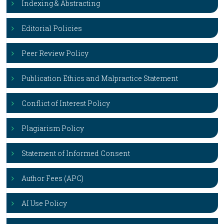
Indexing & Abstracting
Editorial Policies
Peer Review Policy
Publication Ethics and Malpractice Statement
Conflict of Interest Policy
Plagiarism Policy
Statement of Informed Consent
Author Fees (APC)
AI Use Policy