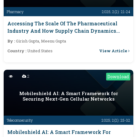
Pharmacy
2025; 2(2): 21-24
Accessing The Scale Of The Pharmaceutical
Industry And How Supply Chain Dynamics
Influence Outcomes
By :
Girish Gupta, Meenu Gupta
View Article
Country :
United States
2
Download
Mobileshield AI: A Smart Framework for
Securing Next-Gen Cellular Networks
Telecomsecurity
2025; 2(2): 25-32
Mobileshield AI: A Smart Framework For