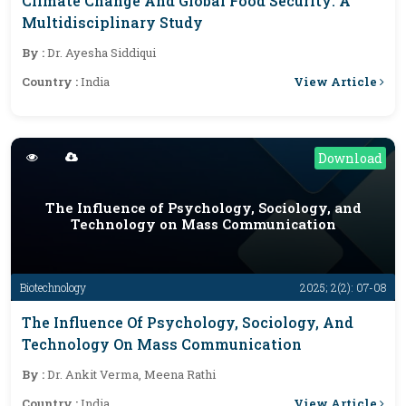
Climate Change And Global Food Security: A
Multidisciplinary Study
By :
Dr. Ayesha Siddiqui
View Article
Country :
India
Download
The Influence of Psychology, Sociology, and
Technology on Mass Communication
Biotechnology
2025; 2(2): 07-08
The Influence Of Psychology, Sociology, And
Technology On Mass Communication
By :
Dr. Ankit Verma, Meena Rathi
View Article
Country :
India