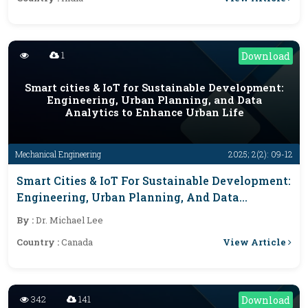
1
Download
Smart cities & IoT for Sustainable Development:
Engineering, Urban Planning, and Data
Analytics to Enhance Urban Life
Mechanical Engineering
2025; 2(2): 09-12
Smart Cities & IoT For Sustainable Development:
Engineering, Urban Planning, And Data
Analytics To Enhance Urban Life
By :
Dr. Michael Lee
View Article
Country :
Canada
342
141
Download