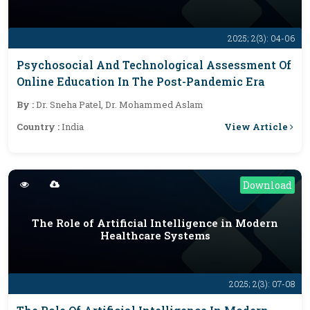
2025; 2(3): 04-06
Psychosocial And Technological Assessment Of
Online Education In The Post-Pandemic Era
By :
Dr. Sneha Patel, Dr. Mohammed Aslam
View Article
Country :
India
Download
The Role of Artificial Intelligence in Modern
Healthcare Systems
2025; 2(3): 07-08