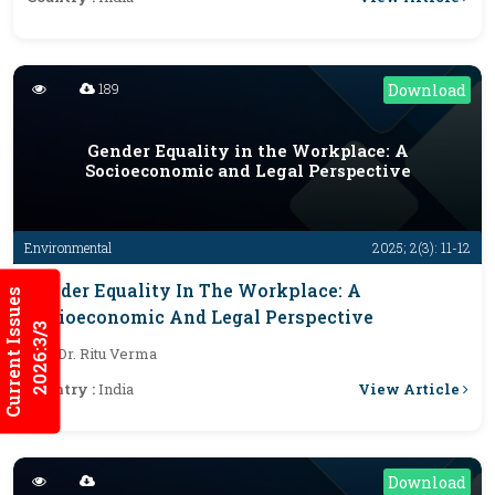
189
Download
Gender Equality in the Workplace: A
Socioeconomic and Legal Perspective
Environmental
2025; 2(3): 11-12
Gender Equality In The Workplace: A
Current Issues
Socioeconomic And Legal Perspective
2026:3/3
By :
Dr. Ritu Verma
View Article
Country :
India
Download