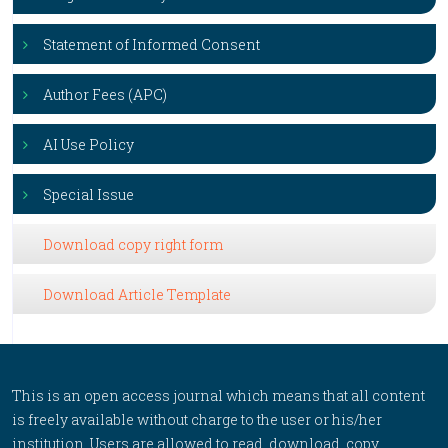
Statement of Informed Consent
Author Fees (APC)
AI Use Policy
Special Issue
Download copy right form
Download Article Template
This is an open access journal which means that all content
is freely available without charge to the user or his/her
institution. Users are allowed to read, download, copy,