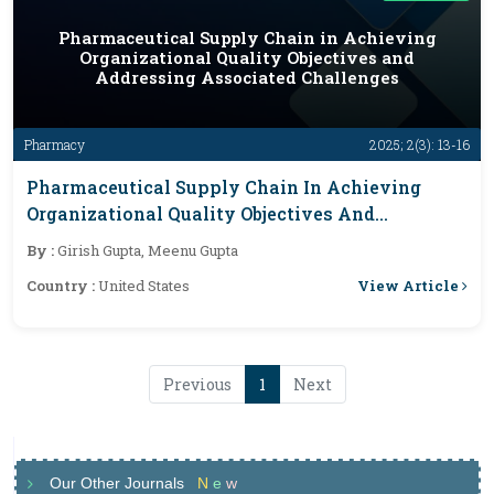
Pharmaceutical Supply Chain in Achieving
Organizational Quality Objectives and
Addressing Associated Challenges
Pharmacy
2025; 2(3): 13-16
Pharmaceutical Supply Chain In Achieving
Organizational Quality Objectives And
Addressing Associated Challenges
By :
Girish Gupta, Meenu Gupta
View Article
Country :
United States
Previous
1
Next
Our Other Journals
N
e
w