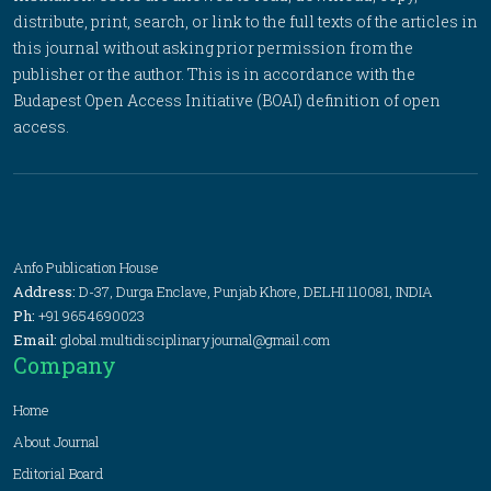
distribute, print, search, or link to the full texts of the articles in
this journal without asking prior permission from the
publisher or the author. This is in accordance with the
Budapest Open Access Initiative (BOAI) definition of open
access.
Anfo Publication House
Address:
D-37, Durga Enclave, Punjab Khore, DELHI 110081, INDIA
Ph:
+91 9654690023
Email:
global.multidisciplinaryjournal@gmail.com
Company
Home
About Journal
Editorial Board