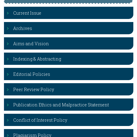
Current Issue
Archives
Aims and Vision
Indexing & Abstracting
Editorial Policies
Peer Review Policy
Publication Ethics and Malpractice Statement
Conflict of Interest Policy
Plagiarism Policy