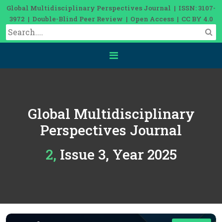
Global Multidisciplinary Perspectives Journal | ISSN: 3107-
3972 | Double-Blind Peer Review | Open Access | CC BY 4.0
Global Multidisciplinary
Perspectives Journal
2, Issue 3, Year 2025