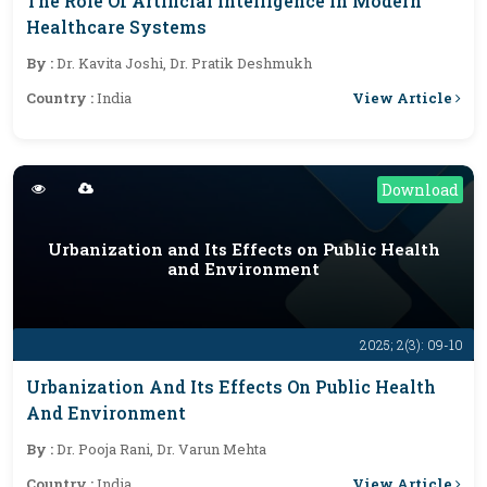
The Role Of Artificial Intelligence In Modern
Healthcare Systems
By :
Dr. Kavita Joshi, Dr. Pratik Deshmukh
View Article
Country :
India
Download
Urbanization and Its Effects on Public Health
and Environment
2025; 2(3): 09-10
Urbanization And Its Effects On Public Health
And Environment
By :
Dr. Pooja Rani, Dr. Varun Mehta
View Article
Country :
India