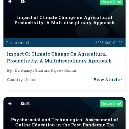
Download
Impact of Climate Change on Agricultural
Productivity: A Multidisciplinary Approach
Environmental
2025; 2(3): 01-03
Impact Of Climate Change On Agricultural
Productivity: A Multidisciplinary Approach
By :
Dr. Ananya Sharma, Rajeev Kumar
View Article
Country :
India
191
Download
Psychosocial and Technological Assessment of
Online Education in the Post-Pandemic Era