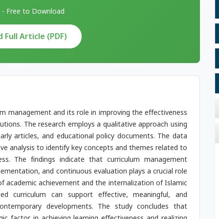
 - Free to Download
Full Article (PDF)
lum management and its role in improving the effectiveness
itutions. The research employs a qualitative approach using
larly articles, and educational policy documents. The data
ive analysis to identify key concepts and themes related to
ess. The findings indicate that curriculum management
ementation, and continuous evaluation plays a crucial role
 of academic achievement and the internalization of Islamic
ged curriculum can support effective, meaningful, and
 contemporary developments. The study concludes that