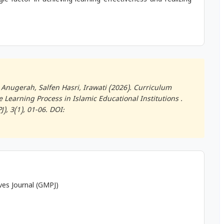
c factor in achieving learning effectiveness and realizing
Anugerah, Salfen Hasri, Irawati (2026). Curriculum
Learning Process in Islamic Educational Institutions .
J)
, 3(1), 01-06. DOI:
ives Journal (GMPJ)