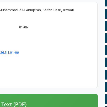
, Muhammad Ruvi Anugerah, Salfen Hasri, Irawati
01-06
26.3.1.01-06
 Text (PDF)