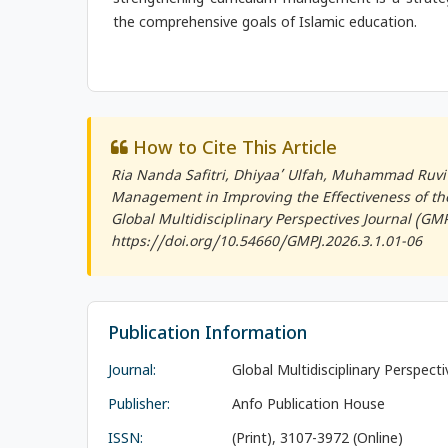
strengthening curriculum management is a strategi
the comprehensive goals of Islamic education.
How to Cite This Article
Ria Nanda Safitri, Dhiyaa’ Ulfah, Muhammad Ruvi 
Management in Improving the Effectiveness of the 
Global Multidisciplinary Perspectives Journal (GMP
https://doi.org/10.54660/GMPJ.2026.3.1.01-06
Publication Information
Journal:
Global Multidisciplinary Perspect
Publisher:
Anfo Publication House
ISSN:
(Print), 3107-3972 (Online)