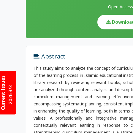
Open Access
Download 
Abstract
This study aims to analyze the concept of curricu
of the learning process in Islamic educational inst
Current Issues
library research by reviewing relevant books, scho
2026:3/3
are analyzed through content analysis and descript
curriculum management and learning effectiven
encompassing systematic planning, consistent impl
in enhancing the quality of learning, both in terms
values. A professionally and integrative mana
contextually relevant learning in response to