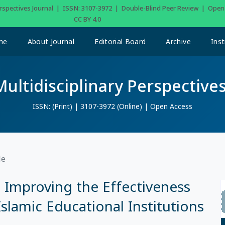
Perspectives Journal | ISSN: 3107-3972 | Double-Blind Peer Review | Ope
CC BY 4.0
me
About Journal
Editorial Board
Archive
Inst
Multidisciplinary Perspectives
ISSN: (Print) | 3107-3972 (Online) | Open Access
le
Improving the Effectiveness
Islamic Educational Institutions