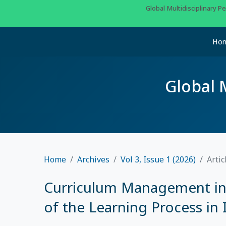
Global Multidisciplinary 
Ho
Global 
Home
Archives
Vol 3, Issue 1 (2026)
Artic
Curriculum Management in 
of the Learning Process in 