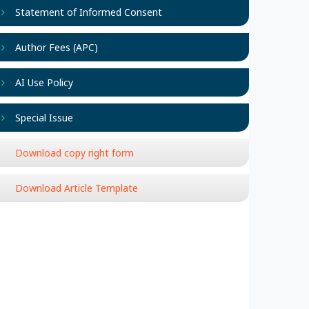
Statement of Informed Consent
Author Fees (APC)
AI Use Policy
Special Issue
Download copy right form
Download Article Template