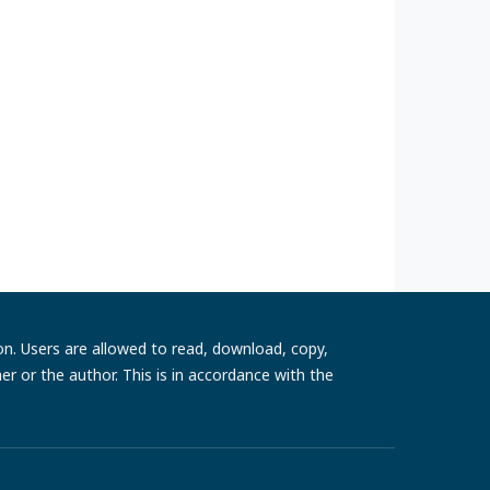
ion. Users are allowed to read, download, copy,
sher or the author. This is in accordance with the