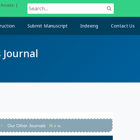
n Access |
ruction
Submit Manuscript
Indexing
Contact Us
 Journal
Our Other Journals
N
e
w