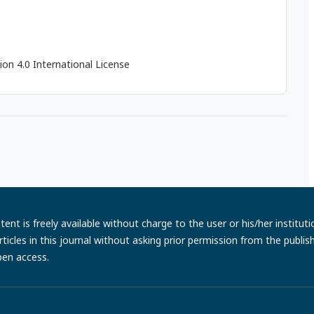
on 4.0 International License
ent is freely available without charge to the user or his/her institut
e articles in this journal without asking prior permission from the publi
pen access.