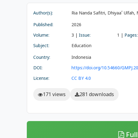
Author(s):
Ria Nanda Safitri, Dhiyaa’ Ulfah
Published:
2026
Volume:
3 |
Issue:
1 |
Pages:
Subject:
Education
Country:
Indonesia
DOI:
https://doi.org/10.54660/GMPJ.20
License:
CC BY 4.0
171 views
281 downloads
Full