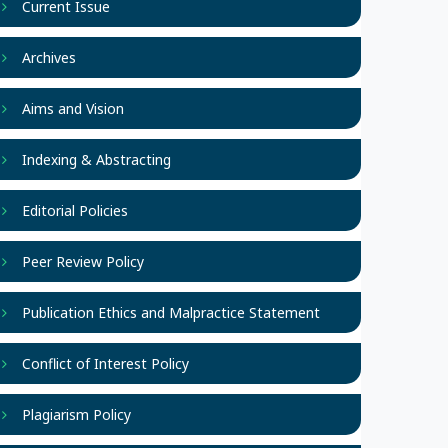
Current Issue
Archives
Aims and Vision
Indexing & Abstracting
Editorial Policies
Peer Review Policy
Publication Ethics and Malpractice Statement
Conflict of Interest Policy
Plagiarism Policy