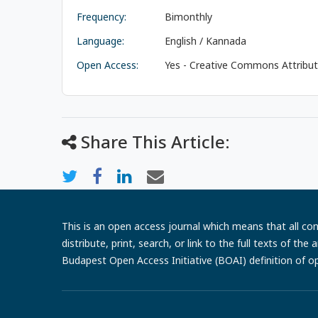
Frequency:
Bimonthly
Language:
English / Kannada
Open Access:
Yes - Creative Commons Attributi
Share This Article:
This is an open access journal which means that all cont
distribute, print, search, or link to the full texts of th
Budapest Open Access Initiative (BOAI) definition of o