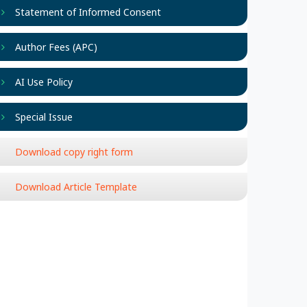
Statement of Informed Consent
Author Fees (APC)
AI Use Policy
Special Issue
Download copy right form
Download Article Template