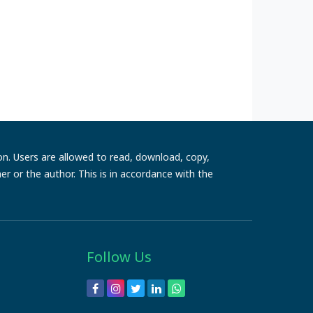
ion. Users are allowed to read, download, copy,
sher or the author. This is in accordance with the
Follow Us