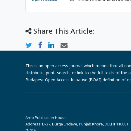
Share This Article:
This is an open access journal which means that all cont
distribute, print, search, or link to the full texts of th
Budapest Open Access Initiative (BOAI) definition of o
Anfo Publication House
Address:
D-37, Durga Enclave, Punjab Khore, DELHI 110081,
INDIA