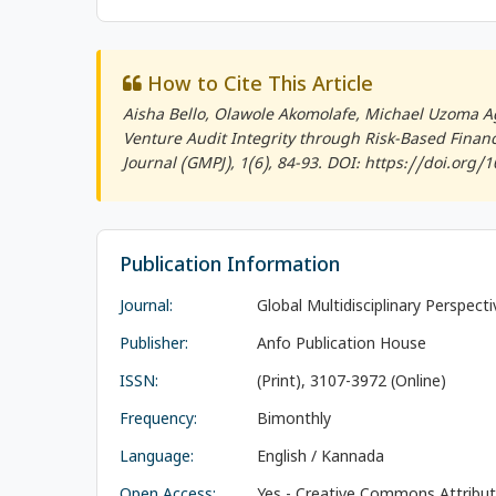
How to Cite This Article
Aisha Bello, Olawole Akomolafe, Michael Uzoma A
Venture Audit Integrity through Risk-Based Finan
Journal (GMPJ)
, 1(6), 84-93. DOI: https://doi.org
Publication Information
Journal:
Global Multidisciplinary Perspect
Publisher:
Anfo Publication House
ISSN:
(Print), 3107-3972 (Online)
Frequency:
Bimonthly
Language:
English / Kannada
Open Access:
Yes - Creative Commons Attributi