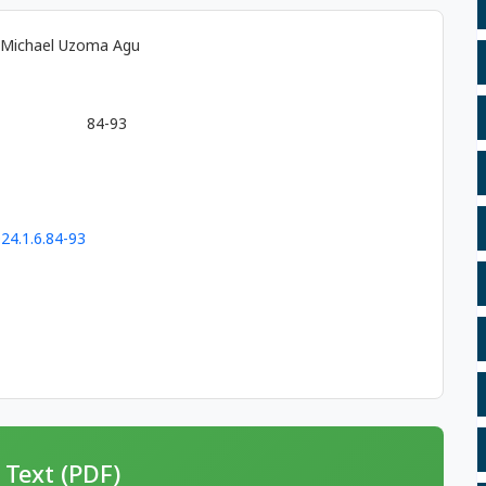
, Michael Uzoma Agu
84-93
24.1.6.84-93
 Text (PDF)