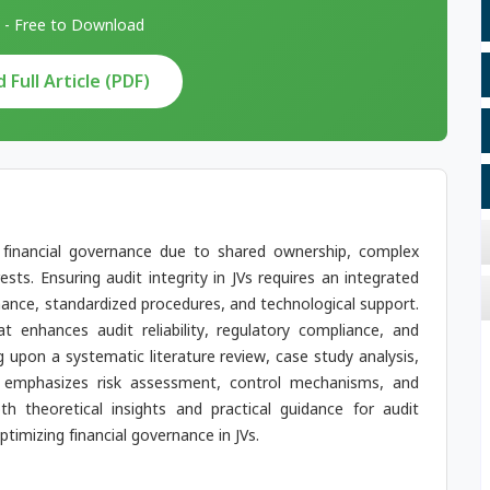
 - Free to Download
Full Article (PDF)
n financial governance due to shared ownership, complex
ests. Ensuring audit integrity in JVs requires an integrated
nance, standardized procedures, and technological support.
 enhances audit reliability, regulatory compliance, and
g upon a systematic literature review, case study analysis,
k emphasizes risk assessment, control mechanisms, and
th theoretical insights and practical guidance for audit
timizing financial governance in JVs.