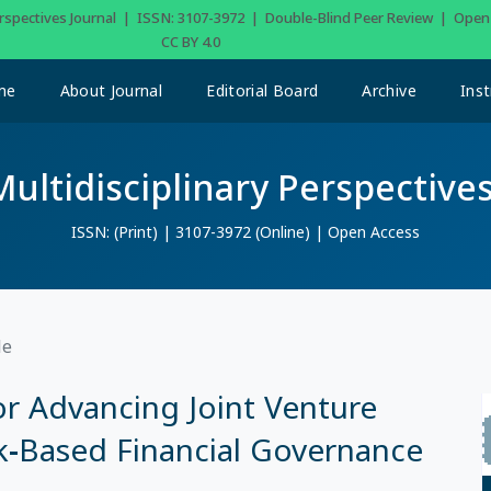
Perspectives Journal | ISSN: 3107-3972 | Double-Blind Peer Review | Ope
CC BY 4.0
me
About Journal
Editorial Board
Archive
Inst
Multidisciplinary Perspectives
ISSN: (Print) | 3107-3972 (Online) | Open Access
le
r Advancing Joint Venture
sk-Based Financial Governance