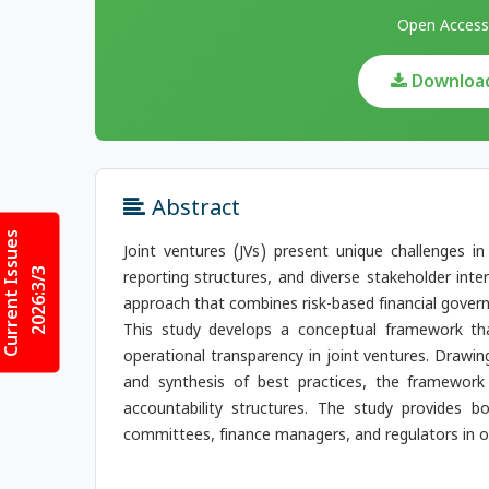
Open Access
Download 
Abstract
Current Issues
Joint ventures (JVs) present unique challenges i
2026:3/3
reporting structures, and diverse stakeholder inter
approach that combines risk-based financial gover
This study develops a conceptual framework that
operational transparency in joint ventures. Drawin
and synthesis of best practices, the framewor
accountability structures. The study provides bo
committees, finance managers, and regulators in op