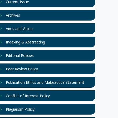
Current Issue
Archives
Aims and Vision
Indexing & Abstracting
Editorial Policies
Peer Review Policy
Publication Ethics and Malpractice Statement
Conflict of Interest Policy
Plagiarism Policy