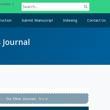
n Access |
ruction
Submit Manuscript
Indexing
Contact Us
 Journal
Our Other Journals
N
e
w