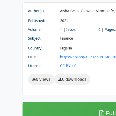
Author(s):
Aisha Bello, Olawole Akomolafe
Published:
2024
Volume:
1 |
Issue:
6 |
Pages:
Subject:
Finance
Country:
Nigeria
DOI:
https://doi.org/10.54660/GMPJ.20
License:
CC BY 4.0
0 views
0 downloads
Full