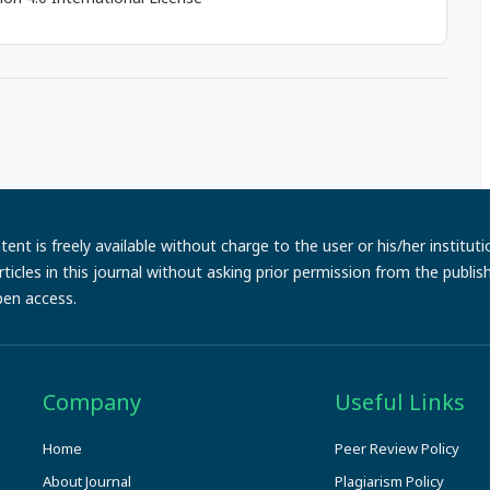
ent is freely available without charge to the user or his/her institut
e articles in this journal without asking prior permission from the publi
pen access.
Company
Useful Links
Home
Peer Review Policy
About Journal
Plagiarism Policy