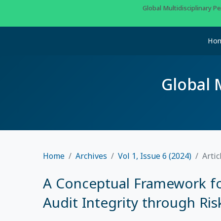
Global Multidisciplinary 
Ho
Global 
Home
Archives
Vol 1, Issue 6 (2024)
Artic
A Conceptual Framework fo
Audit Integrity through Ri