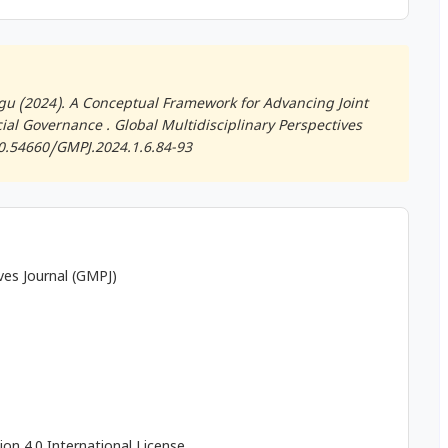
gu (2024). A Conceptual Framework for Advancing Joint
cial Governance .
Global Multidisciplinary Perspectives
/10.54660/GMPJ.2024.1.6.84-93
ives Journal (GMPJ)
on 4.0 International License