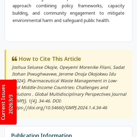
approach combining policy frameworks, capacity
building, and community engagement to mitigate
environmental harm and safeguard public health.
How to Cite This Article
Joshua Seluese Okojie, Opeyemi Morenike Filani, Sadat
Itohan Ihwughwavwe, Jerome Onoja Okojokwu Idu
(2024). Pharmaceutical Waste Management in Low-
Current Issues
and Middle-Income Countries: Challenges and
Solutions .
Global Multidisciplinary Perspectives Journal
2026:3/3
(GMPJ)
, 1(4), 34-46. DOI:
https://doi.org/10.54660/GMPJ.2024.1.4.34-46
Publication Information