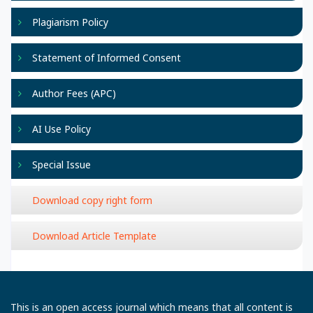
Plagiarism Policy
Statement of Informed Consent
Author Fees (APC)
AI Use Policy
Special Issue
Download copy right form
Download Article Template
This is an open access journal which means that all content is