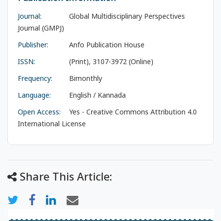
Journal:
Global Multidisciplinary Perspectives
Journal (GMPJ)
Publisher:
Anfo Publication House
ISSN:
(Print), 3107-3972 (Online)
Frequency:
Bimonthly
Language:
English / Kannada
Open Access:
Yes - Creative Commons Attribution 4.0
International License
Share This Article: