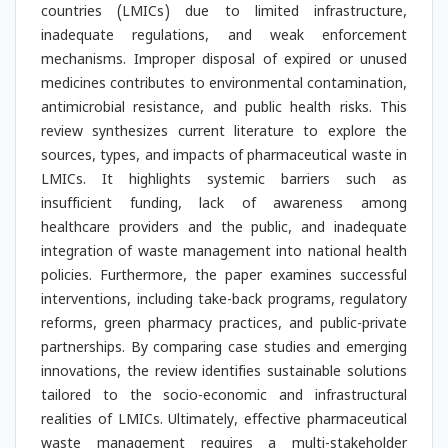
countries (LMICs) due to limited infrastructure,
inadequate regulations, and weak enforcement
mechanisms. Improper disposal of expired or unused
medicines contributes to environmental contamination,
antimicrobial resistance, and public health risks. This
review synthesizes current literature to explore the
sources, types, and impacts of pharmaceutical waste in
LMICs. It highlights systemic barriers such as
insufficient funding, lack of awareness among
healthcare providers and the public, and inadequate
integration of waste management into national health
policies. Furthermore, the paper examines successful
interventions, including take-back programs, regulatory
reforms, green pharmacy practices, and public-private
partnerships. By comparing case studies and emerging
innovations, the review identifies sustainable solutions
tailored to the socio-economic and infrastructural
realities of LMICs. Ultimately, effective pharmaceutical
waste management requires a multi-stakeholder