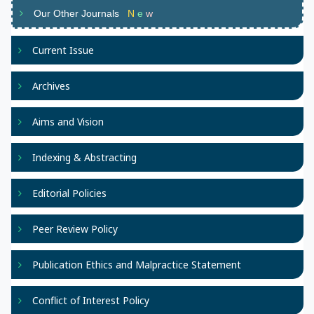
Our Other Journals
N
e
w
Current Issue
Archives
Aims and Vision
Indexing & Abstracting
Editorial Policies
Peer Review Policy
Publication Ethics and Malpractice Statement
Conflict of Interest Policy