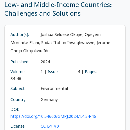
Low- and Middle-Income Countries:
Challenges and Solutions
Author(s):
Joshua Seluese Okojie, Opeyemi
Morenike Filani, Sadat Itohan Ihwughwavwe, Jerome
Onoja Okojokwu Idu
Published:
2024
Volume:
1 |
Issue:
4 |
Pages:
34-46
Subject:
Environmental
Country:
Germany
DOI:
https://doi.org/10.54660/GMPJ.2024.1.4.34-46
License:
CC BY 4.0