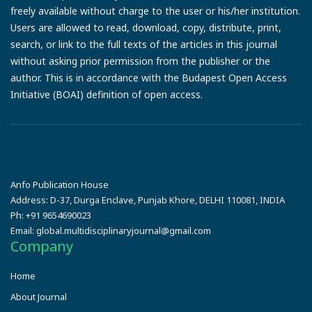
freely available without charge to the user or his/her institution.
Users are allowed to read, download, copy, distribute, print,
search, or link to the full texts of the articles in this journal
without asking prior permission from the publisher or the
author. This is in accordance with the Budapest Open Access
Initiative (BOAI) definition of open access.
Anfo Publication House
Address:
D-37, Durga Enclave, Punjab Khore, DELHI 110081, INDIA
Ph:
+91 9654690023
Email:
global.multidisciplinaryjournal@gmail.com
Company
Home
About Journal