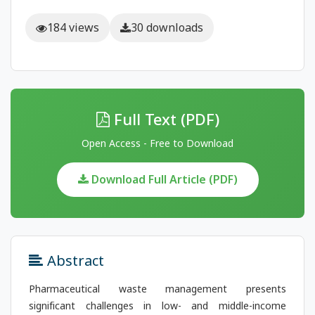
184 views
30 downloads
Full Text (PDF)
Open Access - Free to Download
Download Full Article (PDF)
Abstract
Pharmaceutical waste management presents
significant challenges in low- and middle-income