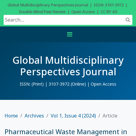
Global Multidisciplinary Perspectives Journal | ISSN: 3107-3972 |
Double-Blind Peer Review | Open Access | CC BY 4.0
Global Multidisciplinary
Perspectives Journal
ISSN: (Print) | 3107-3972 (Online) | Open Access
Home
Archives
Vol 1, Issue 4 (2024)
Article
Pharmaceutical Waste Management in