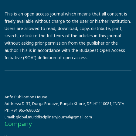
This is an open access journal which means that all content is
freely available without charge to the user or his/her institution.
Users are allowed to read, download, copy, distribute, print,
search, or link to the full texts of the articles in this journal
without asking prior permission from the publisher or the
author. This is in accordance with the Budapest Open Access
Initiative (BOAI) definition of open access.
Anfo Publication House
Address:
D-37, Durga Enclave, Punjab Khore, DELHI 110081, INDIA
Ph:
+91 9654690023
Email:
global.multidisciplinaryjournal@gmail.com
Company