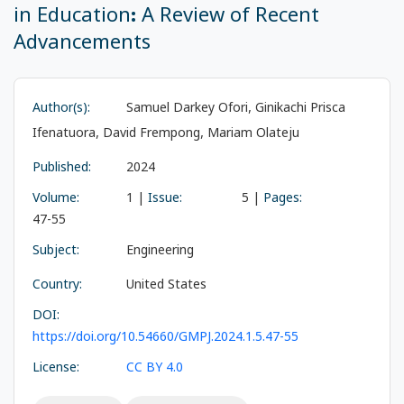
in Education: A Review of Recent
Advancements
Author(s):
Samuel Darkey Ofori, Ginikachi Prisca
Ifenatuora, David Frempong, Mariam Olateju
Published:
2024
Volume:
1 |
Issue:
5 |
Pages:
47-55
Subject:
Engineering
Country:
United States
DOI:
https://doi.org/10.54660/GMPJ.2024.1.5.47-55
License:
CC BY 4.0