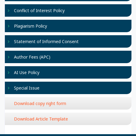
Conflict of Interest Policy
Plagiarism Policy
Statement of Informed Consent
Author Fees (APC)
AI Use Policy
Special Issue
Download copy right form
Download Article Template