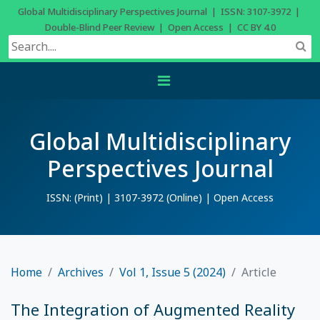
Global Multidisciplinary Perspectives Journal | ISSN: 3107-3972 |
Double-Blind Peer Review | Open Access | CC BY 4.0
Global Multidisciplinary
Perspectives Journal
ISSN: (Print) | 3107-3972 (Online) | Open Access
Home
Archives
Vol 1, Issue 5 (2024)
Article
The Integration of Augmented Reality