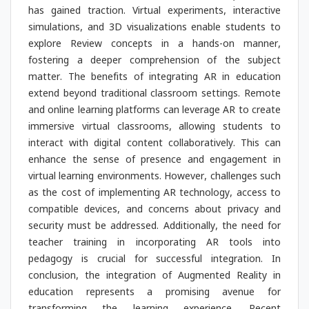
has gained traction. Virtual experiments, interactive
simulations, and 3D visualizations enable students to
explore Review concepts in a hands-on manner,
fostering a deeper comprehension of the subject
matter. The benefits of integrating AR in education
extend beyond traditional classroom settings. Remote
and online learning platforms can leverage AR to create
immersive virtual classrooms, allowing students to
interact with digital content collaboratively. This can
enhance the sense of presence and engagement in
virtual learning environments. However, challenges such
as the cost of implementing AR technology, access to
compatible devices, and concerns about privacy and
security must be addressed. Additionally, the need for
teacher training in incorporating AR tools into
pedagogy is crucial for successful integration. In
conclusion, the integration of Augmented Reality in
education represents a promising avenue for