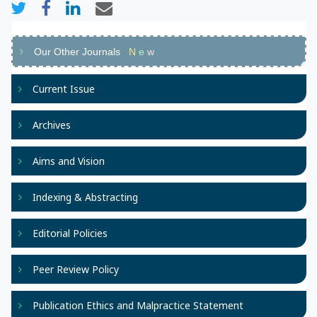
Our Other Journals
N
e
w
Current Issue
Archives
Aims and Vision
Indexing & Abstracting
Editorial Policies
Peer Review Policy
Publication Ethics and Malpractice Statement