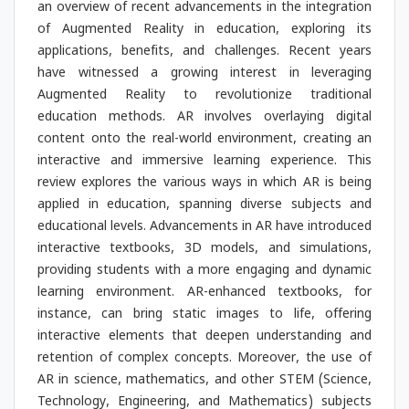
an overview of recent advancements in the integration
of Augmented Reality in education, exploring its
applications, benefits, and challenges. Recent years
have witnessed a growing interest in leveraging
Augmented Reality to revolutionize traditional
education methods. AR involves overlaying digital
content onto the real-world environment, creating an
interactive and immersive learning experience. This
review explores the various ways in which AR is being
applied in education, spanning diverse subjects and
educational levels. Advancements in AR have introduced
interactive textbooks, 3D models, and simulations,
providing students with a more engaging and dynamic
learning environment. AR-enhanced textbooks, for
instance, can bring static images to life, offering
interactive elements that deepen understanding and
retention of complex concepts. Moreover, the use of
AR in science, mathematics, and other STEM (Science,
Technology, Engineering, and Mathematics) subjects