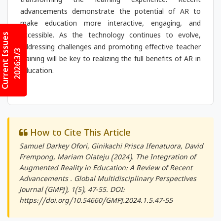
transforming the learning experience. Recent
advancements demonstrate the potential of AR to
make education more interactive, engaging, and
Current Issues
accessible. As the technology continues to evolve,
addressing challenges and promoting effective teacher
2026:3/3
training will be key to realizing the full benefits of AR in
education.
How to Cite This Article
Samuel Darkey Ofori, Ginikachi Prisca Ifenatuora, David
Frempong, Mariam Olateju (2024). The Integration of
Augmented Reality in Education: A Review of Recent
Advancements .
Global Multidisciplinary Perspectives
Journal (GMPJ)
, 1(5), 47-55. DOI:
https://doi.org/10.54660/GMPJ.2024.1.5.47-55