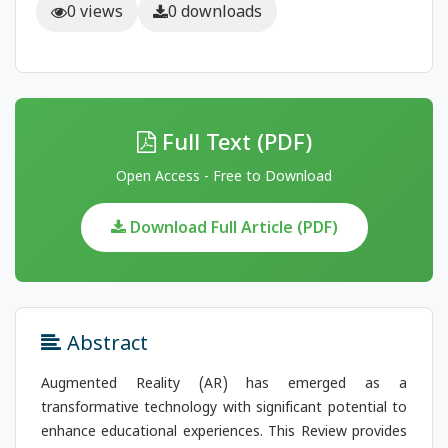
0 views
0 downloads
Full Text (PDF)
Open Access - Free to Download
Download Full Article (PDF)
Abstract
Augmented Reality (AR) has emerged as a
transformative technology with significant potential to
enhance educational experiences. This Review provides