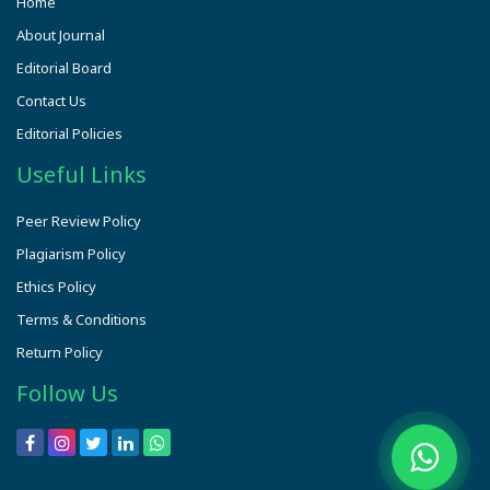
Home
About Journal
Editorial Board
Contact Us
Editorial Policies
Useful Links
Peer Review Policy
Plagiarism Policy
Ethics Policy
Terms & Conditions
Return Policy
Follow Us