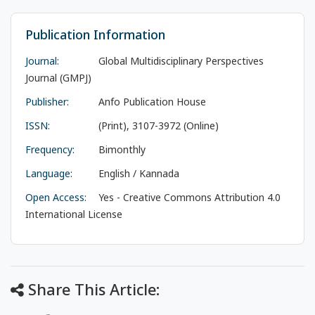
Publication Information
Journal:
Global Multidisciplinary Perspectives
Journal (GMPJ)
Publisher:
Anfo Publication House
ISSN:
(Print), 3107-3972 (Online)
Frequency:
Bimonthly
Language:
English / Kannada
Open Access:
Yes - Creative Commons Attribution 4.0
International License
Share This Article: