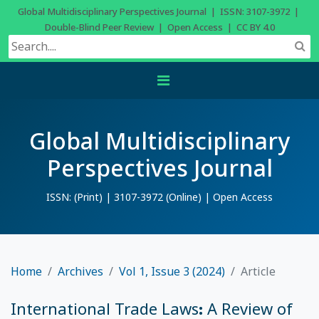
Global Multidisciplinary Perspectives Journal | ISSN: 3107-3972 |
Double-Blind Peer Review | Open Access | CC BY 4.0
Global Multidisciplinary
Perspectives Journal
ISSN: (Print) | 3107-3972 (Online) | Open Access
Home
Archives
Vol 1, Issue 3 (2024)
Article
International Trade Laws: A Review of