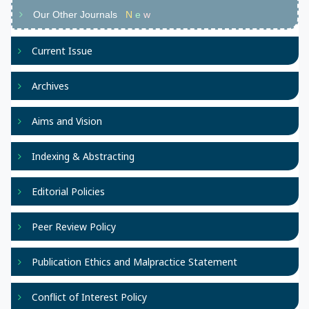
Our Other Journals
N
e
w
Current Issue
Archives
Aims and Vision
Indexing & Abstracting
Editorial Policies
Peer Review Policy
Publication Ethics and Malpractice Statement
Conflict of Interest Policy