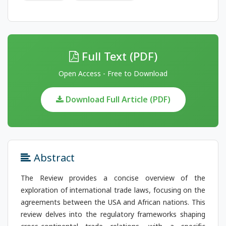
Full Text (PDF)
Open Access - Free to Download
Download Full Article (PDF)
Abstract
The Review provides a concise overview of the
exploration of international trade laws, focusing on the
agreements between the USA and African nations. This
review delves into the regulatory frameworks shaping