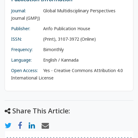
Journal:
Global Multidisciplinary Perspectives
Journal (GMPJ)
Publisher:
Anfo Publication House
ISSN:
(Print), 3107-3972 (Online)
Frequency:
Bimonthly
Language:
English / Kannada
Open Access:
Yes - Creative Commons Attribution 4.0
International License
Share This Article: