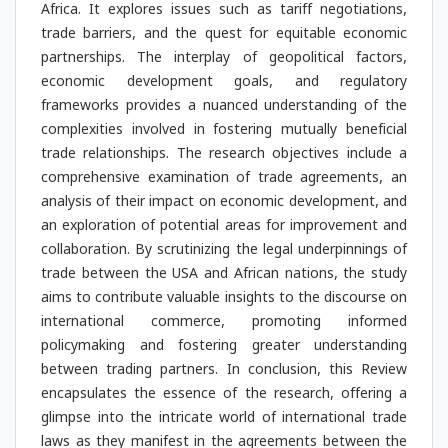
Africa. It explores issues such as tariff negotiations,
trade barriers, and the quest for equitable economic
partnerships. The interplay of geopolitical factors,
economic development goals, and regulatory
frameworks provides a nuanced understanding of the
complexities involved in fostering mutually beneficial
trade relationships. The research objectives include a
comprehensive examination of trade agreements, an
analysis of their impact on economic development, and
an exploration of potential areas for improvement and
collaboration. By scrutinizing the legal underpinnings of
trade between the USA and African nations, the study
aims to contribute valuable insights to the discourse on
international commerce, promoting informed
policymaking and fostering greater understanding
between trading partners. In conclusion, this Review
encapsulates the essence of the research, offering a
glimpse into the intricate world of international trade
laws as they manifest in the agreements between the