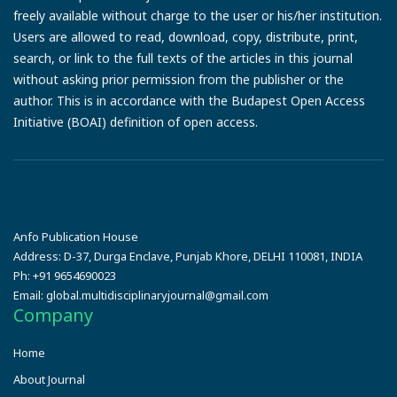
freely available without charge to the user or his/her institution.
Users are allowed to read, download, copy, distribute, print,
search, or link to the full texts of the articles in this journal
without asking prior permission from the publisher or the
author. This is in accordance with the Budapest Open Access
Initiative (BOAI) definition of open access.
Anfo Publication House
Address:
D-37, Durga Enclave, Punjab Khore, DELHI 110081, INDIA
Ph:
+91 9654690023
Email:
global.multidisciplinaryjournal@gmail.com
Company
Home
About Journal