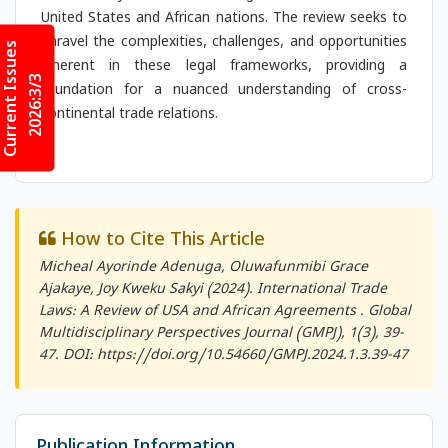
United States and African nations. The review seeks to
unravel the complexities, challenges, and opportunities
Current Issues
inherent in these legal frameworks, providing a
2026:3/3
foundation for a nuanced understanding of cross-
continental trade relations.
How to Cite This Article
Micheal Ayorinde Adenuga, Oluwafunmibi Grace
Ajakaye, Joy Kweku Sakyi (2024). International Trade
Laws: A Review of USA and African Agreements .
Global
Multidisciplinary Perspectives Journal (GMPJ)
, 1(3), 39-
47. DOI: https://doi.org/10.54660/GMPJ.2024.1.3.39-47
Publication Information