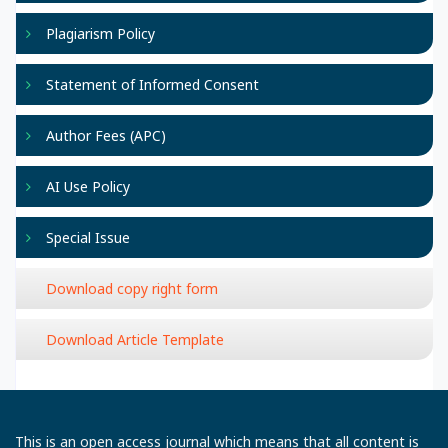
Plagiarism Policy
Statement of Informed Consent
Author Fees (APC)
AI Use Policy
Special Issue
Download copy right form
Download Article Template
This is an open access journal which means that all content is