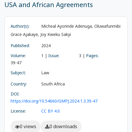
USA and African Agreements
Author(s):
Micheal Ayorinde Adenuga, Oluwafunmibi
Grace Ajakaye, Joy Kweku Sakyi
Published:
2024
Volume:
1 |
Issue:
3 |
Pages:
39-47
Subject:
Law
Country:
South Africa
DOI:
https://doi.org/10.54660/GMPJ.2024.1.3.39-47
License:
CC BY 4.0
0 views
0 downloads