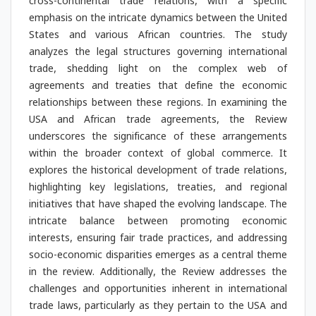
cross-continental trade relations, with a specific
emphasis on the intricate dynamics between the United
States and various African countries. The study
analyzes the legal structures governing international
trade, shedding light on the complex web of
agreements and treaties that define the economic
relationships between these regions. In examining the
USA and African trade agreements, the Review
underscores the significance of these arrangements
within the broader context of global commerce. It
explores the historical development of trade relations,
highlighting key legislations, treaties, and regional
initiatives that have shaped the evolving landscape. The
intricate balance between promoting economic
interests, ensuring fair trade practices, and addressing
socio-economic disparities emerges as a central theme
in the review. Additionally, the Review addresses the
challenges and opportunities inherent in international
trade laws, particularly as they pertain to the USA and