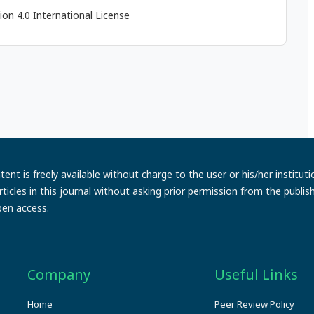
on 4.0 International License
ent is freely available without charge to the user or his/her institut
e articles in this journal without asking prior permission from the publi
pen access.
Company
Useful Links
Home
Peer Review Policy