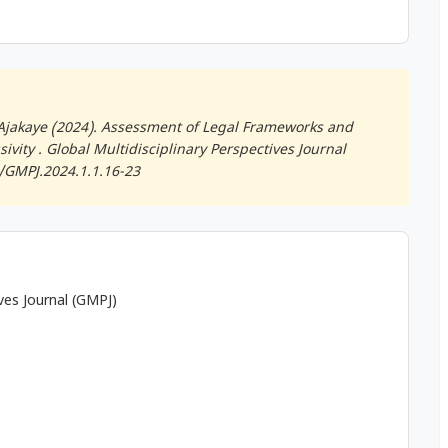
jakaye (2024). Assessment of Legal Frameworks and
ivity .
Global Multidisciplinary Perspectives Journal
0/GMPJ.2024.1.1.16-23
ives Journal (GMPJ)