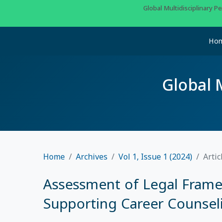
Global Multidisciplinary 
Ho
Global 
Home
Archives
Vol 1, Issue 1 (2024)
Artic
Assessment of Legal Framew
Supporting Career Counselin