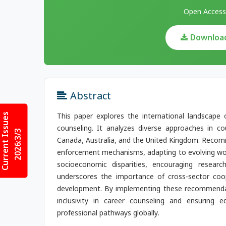
Open Access
Download 
Abstract
Current Issues
This paper explores the international landscape 
counseling. It analyzes diverse approaches in c
2026:3/3
Canada, Australia, and the United Kingdom. Recomm
enforcement mechanisms, adapting to evolving wor
socioeconomic disparities, encouraging research
underscores the importance of cross-sector coop
development. By implementing these recommendatio
inclusivity in career counseling and ensuring eq
professional pathways globally.