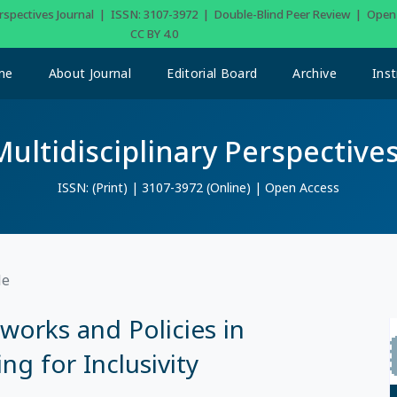
Perspectives Journal | ISSN: 3107-3972 | Double-Blind Peer Review | Ope
CC BY 4.0
me
About Journal
Editorial Board
Archive
Inst
Multidisciplinary Perspectives
ISSN: (Print) | 3107-3972 (Online) | Open Access
le
orks and Policies in
g for Inclusivity