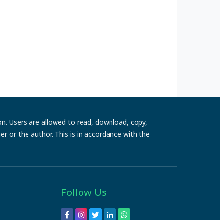
ion. Users are allowed to read, download, copy,
sher or the author. This is in accordance with the
Follow Us