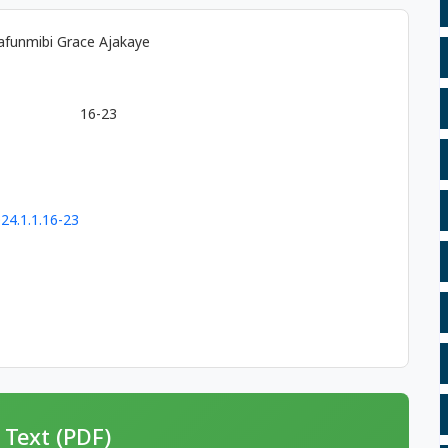
afunmibi Grace Ajakaye
16-23
24.1.1.16-23
 Text (PDF)