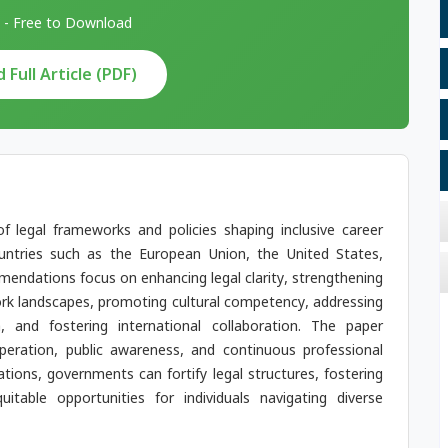
 - Free to Download
Full Article (PDF)
of legal frameworks and policies shaping inclusive career
ountries such as the European Union, the United States,
endations focus on enhancing legal clarity, strengthening
k landscapes, promoting cultural competency, addressing
, and fostering international collaboration. The paper
eration, public awareness, and continuous professional
ns, governments can fortify legal structures, fostering
uitable opportunities for individuals navigating diverse