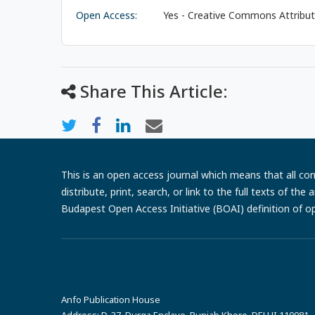
Open Access:
Yes - Creative Commons Attributi
Share This Article:
This is an open access journal which means that all cont
distribute, print, search, or link to the full texts of th
Budapest Open Access Initiative (BOAI) definition of o
Anfo Publication House