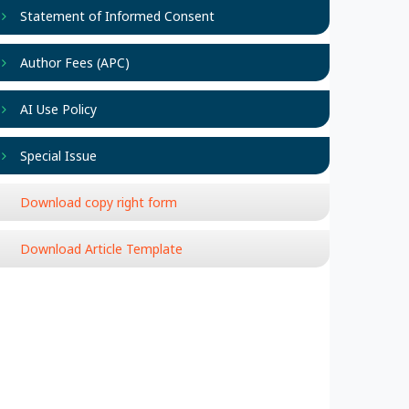
Statement of Informed Consent
Author Fees (APC)
AI Use Policy
Special Issue
Download copy right form
Download Article Template