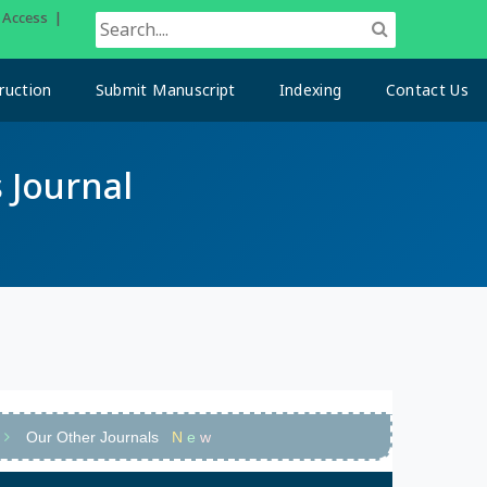
n Access |
ruction
Submit Manuscript
Indexing
Contact Us
 Journal
Our Other Journals
N
e
w