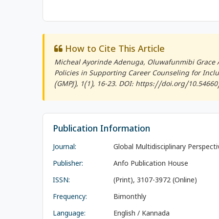
How to Cite This Article
Micheal Ayorinde Adenuga, Oluwafunmibi Grace A
Policies in Supporting Career Counseling for Inclus
(GMPJ)
, 1(1), 16-23. DOI: https://doi.org/10.5466
Publication Information
Journal:
Global Multidisciplinary Perspect
Publisher:
Anfo Publication House
ISSN:
(Print), 3107-3972 (Online)
Frequency:
Bimonthly
Language:
English / Kannada