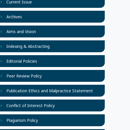
Current Issue
Archives
Aims and Vision
Indexing & Abstracting
Editorial Policies
Peer Review Policy
Publication Ethics and Malpractice Statement
Conflict of Interest Policy
Plagiarism Policy