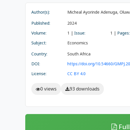
Author(s):
Micheal Ayorinde Adenuga, Oluw
Published:
2024
Volume:
1 |
Issue:
1 |
Pages:
Subject:
Economics
Country:
South Africa
DOI:
https://doi.org/10.54660/GMPJ.20
License:
CC BY 4.0
0 views
93 downloads
Full