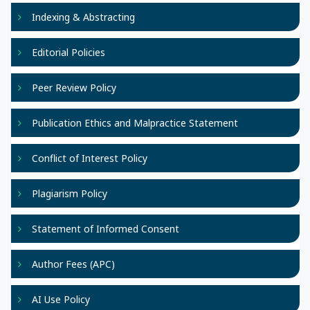
Indexing & Abstracting
Editorial Policies
Peer Review Policy
Publication Ethics and Malpractice Statement
Conflict of Interest Policy
Plagiarism Policy
Statement of Informed Consent
Author Fees (APC)
AI Use Policy