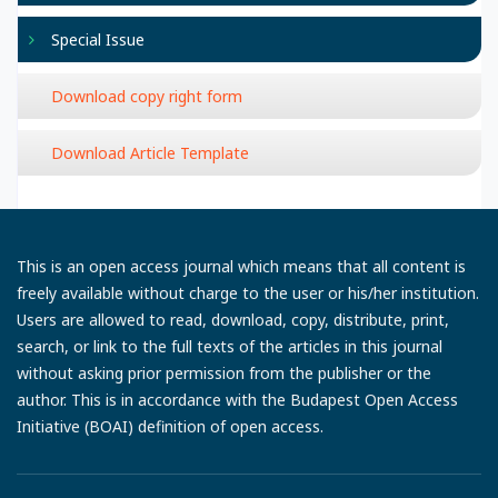
Special Issue
Download copy right form
Download Article Template
This is an open access journal which means that all content is
freely available without charge to the user or his/her institution.
Users are allowed to read, download, copy, distribute, print,
search, or link to the full texts of the articles in this journal
without asking prior permission from the publisher or the
author. This is in accordance with the Budapest Open Access
Initiative (BOAI) definition of open access.