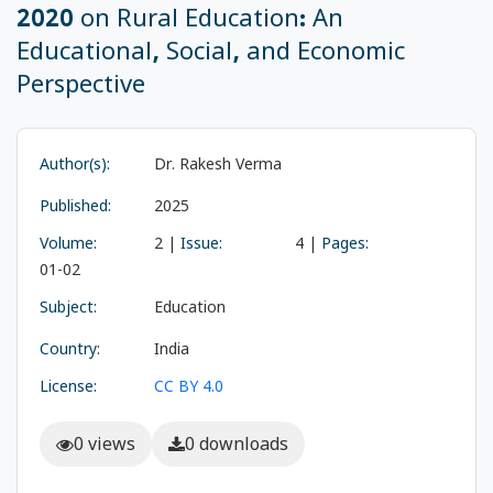
2020 on Rural Education: An
Educational, Social, and Economic
Perspective
Author(s):
Dr. Rakesh Verma
Published:
2025
Volume:
2 |
Issue:
4 |
Pages:
01-02
Subject:
Education
Country:
India
License:
CC BY 4.0
0 views
0 downloads