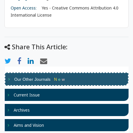
Open Access:
Yes - Creative Commons Attribution 4.0
International License
Share This Article:
Our Other Journals
N
e
w
Current Issue
Archives
Aims and Vision