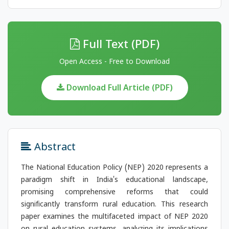
Full Text (PDF)
Open Access - Free to Download
Download Full Article (PDF)
Abstract
The National Education Policy (NEP) 2020 represents a
paradigm shift in India's educational landscape,
promising comprehensive reforms that could
significantly transform rural education. This research
paper examines the multifaceted impact of NEP 2020