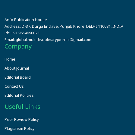
Anfo Publication House
Address:
D-37, Durga Enclave, Punjab Khore, DELHI 110081, INDIA
Ph:
+91 9654690023
Email:
global.multidisciplinaryjournal@gmail.com
Company
Home
About Journal
Editorial Board
Contact Us
Editorial Policies
Useful Links
Peer Review Policy
Plagiarism Policy