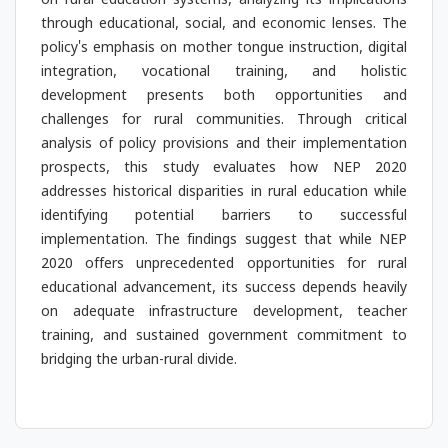
on rural education systems, analyzing its implications
through educational, social, and economic lenses. The
policy's emphasis on mother tongue instruction, digital
integration, vocational training, and holistic
development presents both opportunities and
challenges for rural communities. Through critical
analysis of policy provisions and their implementation
prospects, this study evaluates how NEP 2020
addresses historical disparities in rural education while
identifying potential barriers to successful
implementation. The findings suggest that while NEP
2020 offers unprecedented opportunities for rural
educational advancement, its success depends heavily
on adequate infrastructure development, teacher
training, and sustained government commitment to
bridging the urban-rural divide.