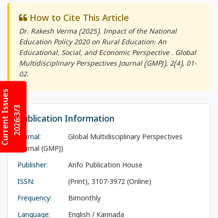
How to Cite This Article
Dr. Rakesh Verma (2025). Impact of the National
Education Policy 2020 on Rural Education: An
Educational, Social, and Economic Perspective .
Global
Multidisciplinary Perspectives Journal (GMPJ)
, 2(4), 01-
02.
Current Issues
2026:3/3
Publication Information
Journal:
Global Multidisciplinary Perspectives
Journal (GMPJ)
Publisher:
Anfo Publication House
ISSN:
(Print), 3107-3972 (Online)
Frequency:
Bimonthly
Language:
English / Kannada