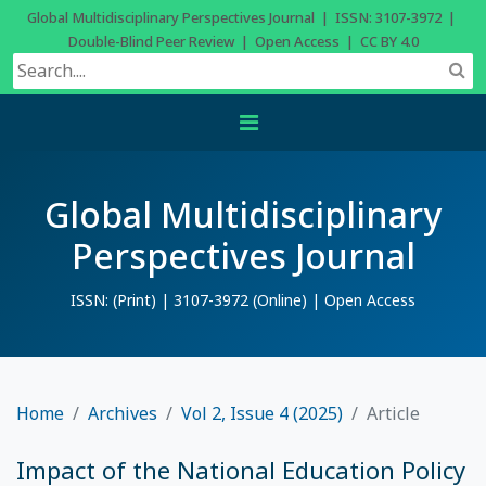
Global Multidisciplinary Perspectives Journal | ISSN: 3107-3972 |
Double-Blind Peer Review | Open Access | CC BY 4.0
Global Multidisciplinary
Perspectives Journal
ISSN: (Print) | 3107-3972 (Online) | Open Access
Home
Archives
Vol 2, Issue 4 (2025)
Article
Impact of the National Education Policy