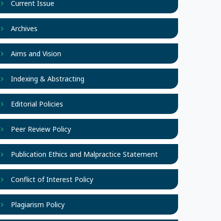
Current Issue
Archives
Aims and Vision
Indexing & Abstracting
Editorial Policies
Peer Review Policy
Publication Ethics and Malpractice Statement
Conflict of Interest Policy
Plagiarism Policy