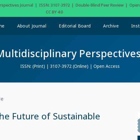
Perspectives Journal | ISSN: 3107-3972 | Double-Blind Peer Review | Ope
CC BY 4.0
me
About Journal
Editorial Board
Archive
Inst
Multidisciplinary Perspectives
ISSN: (Print) | 3107-3972 (Online) | Open Access
le
he Future of Sustainable