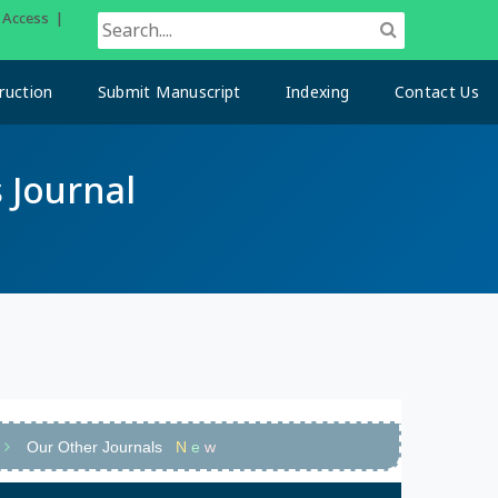
n Access |
ruction
Submit Manuscript
Indexing
Contact Us
 Journal
Our Other Journals
N
e
w