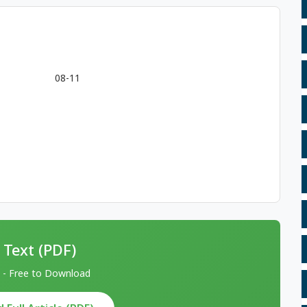
08-11
 Text (PDF)
 - Free to Download