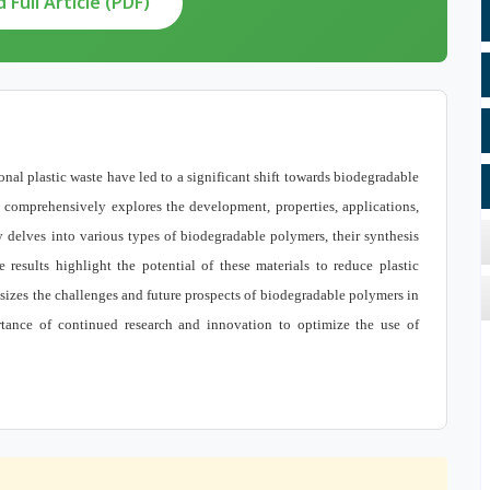
Full Article (PDF)
al plastic waste have led to a significant shift towards biodegradable
le comprehensively explores the development, properties, applications,
delves into various types of biodegradable polymers, their synthesis
results highlight the potential of these materials to reduce plastic
izes the challenges and future prospects of biodegradable polymers in
tance of continued research and innovation to optimize the use of