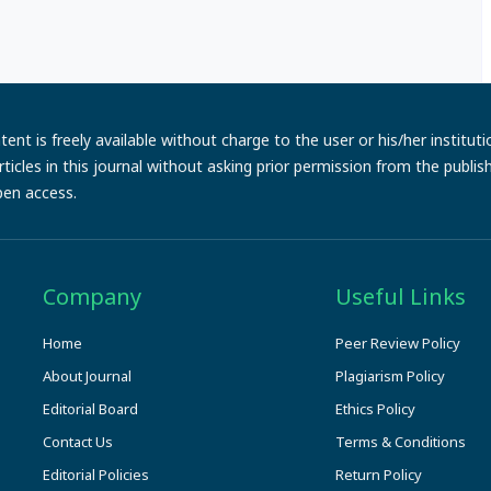
ent is freely available without charge to the user or his/her institut
e articles in this journal without asking prior permission from the publi
pen access.
Company
Useful Links
Home
Peer Review Policy
About Journal
Plagiarism Policy
Editorial Board
Ethics Policy
Contact Us
Terms & Conditions
Editorial Policies
Return Policy