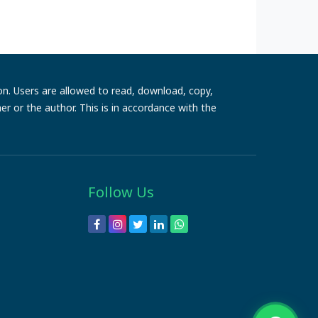
ion. Users are allowed to read, download, copy,
sher or the author. This is in accordance with the
Follow Us