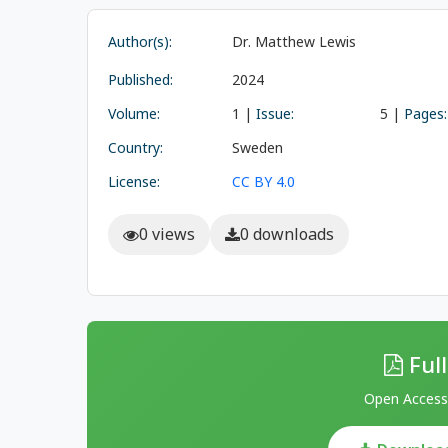
Author(s):
Dr. Matthew Lewis
Published:
2024
Volume:
1 |
Issue:
5 |
Pages:
Country:
Sweden
License:
CC BY 4.0
0 views
0 downloads
Full
Open Access