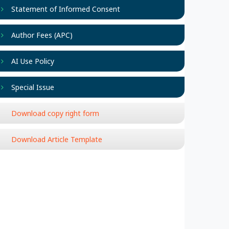
Statement of Informed Consent
Author Fees (APC)
AI Use Policy
Special Issue
Download copy right form
Download Article Template