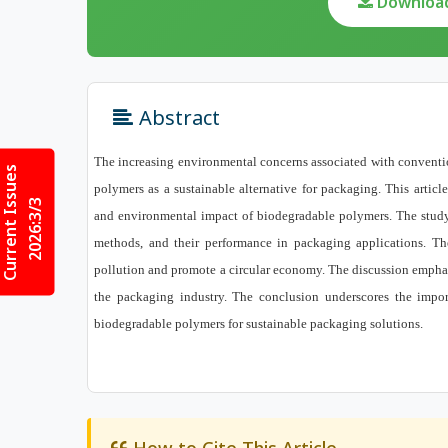
Download 
Abstract
The increasing environmental concerns associated with convention
Current Issues
polymers as a sustainable alternative for packaging. This artic
2026:3/3
and environmental impact of biodegradable polymers. The study 
methods, and their performance in packaging applications. The 
pollution and promote a circular economy. The discussion emphas
the packaging industry. The conclusion underscores the impor
biodegradable polymers for sustainable packaging solutions.