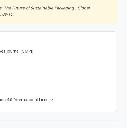
: The Future of Sustainable Packaging .
Global
), 08-11.
ives Journal (GMPJ)
on 4.0 International License