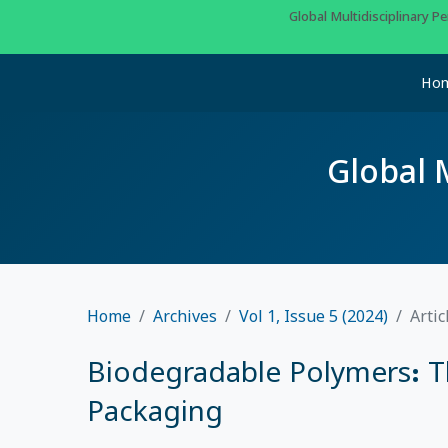
Global Multidisciplinary 
Ho
Global 
Home
Archives
Vol 1, Issue 5 (2024)
Artic
Biodegradable Polymers: T
Packaging