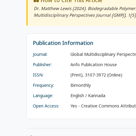
How to Cite This Article
Dr. Matthew Lewis (2024). Biodegradable Polymers
Multidisciplinary Perspectives Journal (GMPJ)
, 1(5
Publication Information
Journal:
Global Multidisciplinary Perspect
Publisher:
Anfo Publication House
ISSN:
(Print), 3107-3972 (Online)
Frequency:
Bimonthly
Language:
English / Kannada
Open Access:
Yes - Creative Commons Attributi