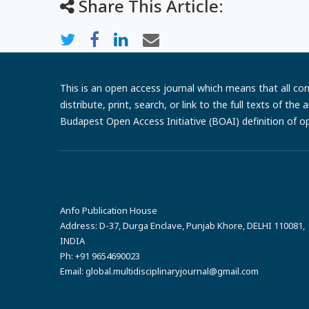
Share This Article:
This is an open access journal which means that all cont
distribute, print, search, or link to the full texts of th
Budapest Open Access Initiative (BOAI) definition of o
Anfo Publication House
Address:
D-37, Durga Enclave, Punjab Khore, DELHI 110081,
INDIA
Ph:
+91 9654690023
Email:
global.multidisciplinaryjournal@gmail.com