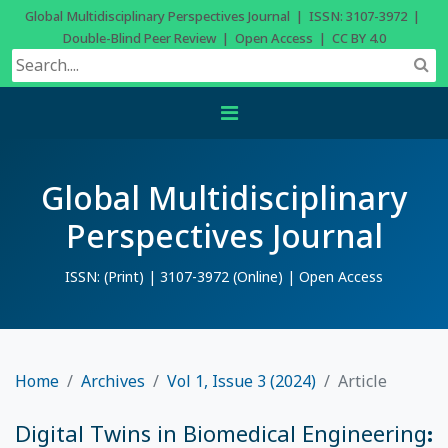
Global Multidisciplinary Perspectives Journal | ISSN: 3107-3972 |
Double-Blind Peer Review | Open Access | CC BY 4.0
Global Multidisciplinary
Perspectives Journal
ISSN: (Print) | 3107-3972 (Online) | Open Access
Home
Archives
Vol 1, Issue 3 (2024)
Article
Digital Twins in Biomedical Engineering: