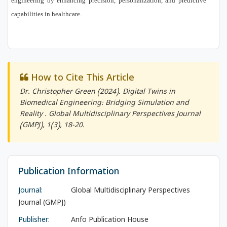
engineering by enhancing precision, personalization, and predictive
capabilities in healthcare.
How to Cite This Article
Dr. Christopher Green (2024). Digital Twins in
Biomedical Engineering: Bridging Simulation and
Reality .
Global Multidisciplinary Perspectives Journal
(GMPJ)
, 1(3), 18-20.
Publication Information
Journal:
Global Multidisciplinary Perspectives
Journal (GMPJ)
Publisher:
Anfo Publication House