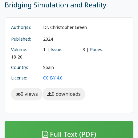
Bridging Simulation and Reality
Author(s):
Dr. Christopher Green
Published:
2024
Volume:
1 |
Issue:
3 |
Pages:
18-20
Country:
Spain
License:
CC BY 4.0
0 views
0 downloads
Full Text (PDF)