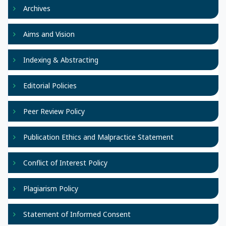
Archives
Aims and Vision
Indexing & Abstracting
Editorial Policies
Peer Review Policy
Publication Ethics and Malpractice Statement
Conflict of Interest Policy
Plagiarism Policy
Statement of Informed Consent