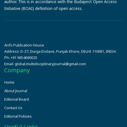
author. This is in accordance with the Budapest Open Access
Initiative (BOAI) definition of open access.
Anfo Publication House
Address:
D-37, Durga Enclave, Punjab Khore, DELHI 110081, INDIA
Ph:
+91 9654690023
Email:
global.multidisciplinaryjournal@gmail.com
Company
Home
About Journal
Editorial Board
Contact Us
Editorial Policies
Useful Links