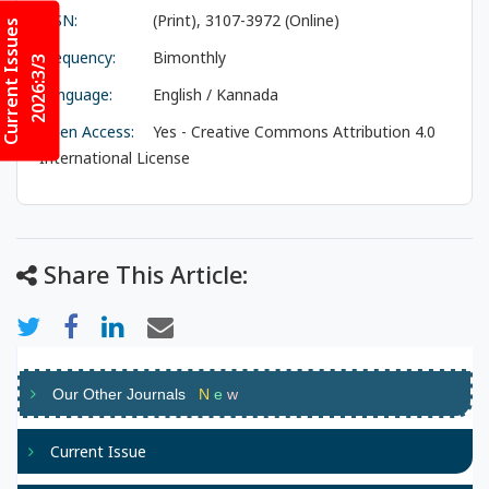
ISSN:
(Print), 3107-3972 (Online)
Current Issues
Frequency:
Bimonthly
2026:3/3
Language:
English / Kannada
Open Access:
Yes - Creative Commons Attribution 4.0
International License
Share This Article:
Our Other Journals
N
e
w
Current Issue