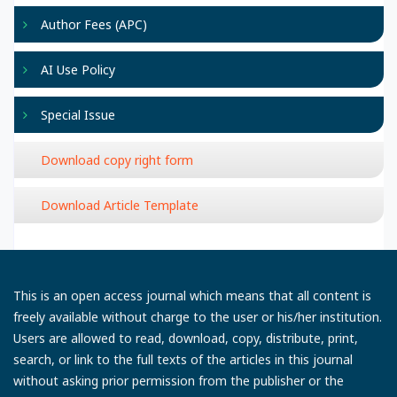
Author Fees (APC)
AI Use Policy
Special Issue
Download copy right form
Download Article Template
This is an open access journal which means that all content is
freely available without charge to the user or his/her institution.
Users are allowed to read, download, copy, distribute, print,
search, or link to the full texts of the articles in this journal
without asking prior permission from the publisher or the