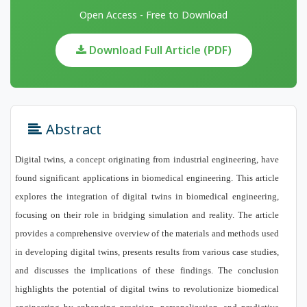
Open Access - Free to Download
Download Full Article (PDF)
Abstract
Digital twins, a concept originating from industrial engineering, have
found significant applications in biomedical engineering. This article
explores the integration of digital twins in biomedical engineering,
focusing on their role in bridging simulation and reality. The article
provides a comprehensive overview of the materials and methods used
in developing digital twins, presents results from various case studies,
and discusses the implications of these findings. The conclusion
highlights the potential of digital twins to revolutionize biomedical