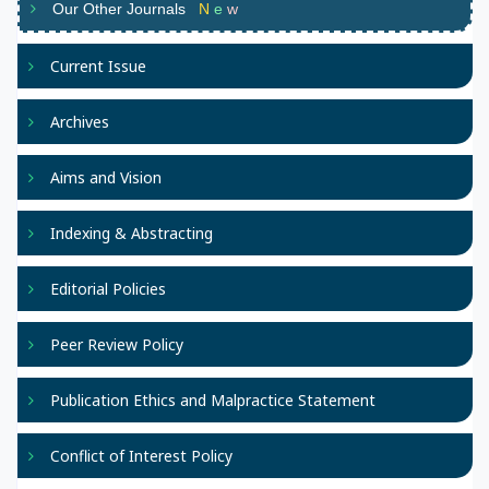
Our Other Journals
N
e
w
Current Issue
Archives
Aims and Vision
Indexing & Abstracting
Editorial Policies
Peer Review Policy
Publication Ethics and Malpractice Statement
Conflict of Interest Policy