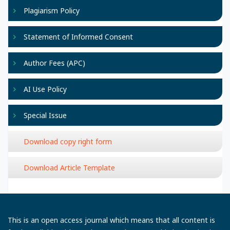
Plagiarism Policy
Statement of Informed Consent
Author Fees (APC)
AI Use Policy
Special Issue
Download copy right form
Download Article Template
This is an open access journal which means that all content is