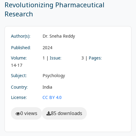
Revolutionizing Pharmaceutical
Research
Author(s):
Dr. Sneha Reddy
Published:
2024
Volume:
1 |
Issue:
3 |
Pages:
14-17
Subject:
Psychology
Country:
India
License:
CC BY 4.0
0 views
85 downloads