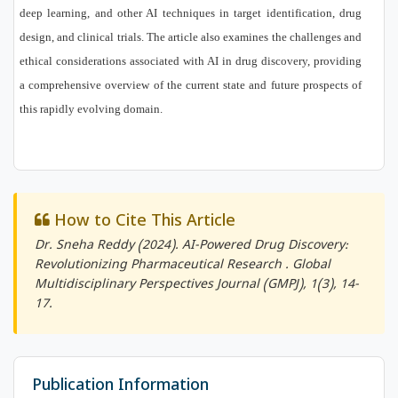
deep learning, and other AI techniques in target identification, drug
design, and clinical trials. The article also examines the challenges and
ethical considerations associated with AI in drug discovery, providing
a comprehensive overview of the current state and future prospects of
this rapidly evolving domain.
How to Cite This Article
Dr. Sneha Reddy (2024). AI-Powered Drug Discovery:
Revolutionizing Pharmaceutical Research .
Global
Multidisciplinary Perspectives Journal (GMPJ)
, 1(3), 14-
17.
Publication Information