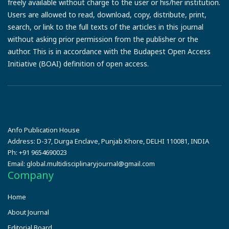
freely available without charge to the user or his/her institution.
Users are allowed to read, download, copy, distribute, print,
search, or link to the full texts of the articles in this journal
without asking prior permission from the publisher or the
author. This is in accordance with the Budapest Open Access
Initiative (BOAI) definition of open access.
Anfo Publication House
Address:
D-37, Durga Enclave, Punjab Khore, DELHI 110081, INDIA
Ph:
+91 9654690023
Email:
global.multidisciplinaryjournal@gmail.com
Company
Home
About Journal
Editorial Board