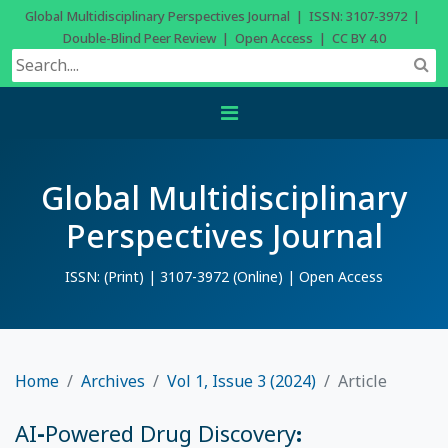
Global Multidisciplinary Perspectives Journal | ISSN: 3107-3972 |
Double-Blind Peer Review | Open Access | CC BY 4.0
Global Multidisciplinary
Perspectives Journal
ISSN: (Print) | 3107-3972 (Online) | Open Access
Home
Archives
Vol 1, Issue 3 (2024)
Article
AI-Powered Drug Discovery: