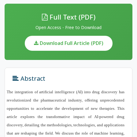
Full Text (PDF)
Open Access - Free to Download
Download Full Article (PDF)
Abstract
The integration of artificial intelligence (AI) into drug discovery has
revolutionized the pharmaceutical industry, offering unprecedented
opportunities to accelerate the development of new therapies. This
article explores the transformative impact of AI-powered drug
discovery, detailing the methodologies, technologies, and applications
that are reshaping the field. We discuss the role of machine learning,