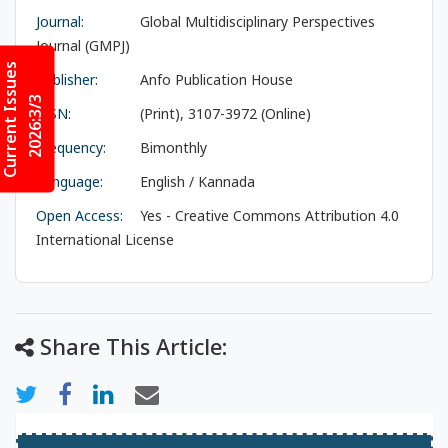
Journal:
Global Multidisciplinary Perspectives
Journal (GMPJ)
Current Issues
Publisher:
Anfo Publication House
2026:3/3
ISSN:
(Print), 3107-3972 (Online)
Frequency:
Bimonthly
Language:
English / Kannada
Open Access:
Yes - Creative Commons Attribution 4.0
International License
Share This Article: