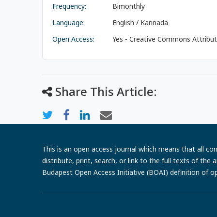
Frequency:
Bimonthly
Language:
English / Kannada
Open Access:
Yes - Creative Commons Attributi
Share This Article:
This is an open access journal which means that all cont
distribute, print, search, or link to the full texts of th
Budapest Open Access Initiative (BOAI) definition of o