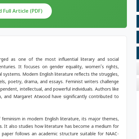
Full Article (PDF)
ged as one of the most influential literary and social
turies. It focuses on gender equality, women’s rights,
l systems. Modern English literature reflects the struggles,
s, poetry, drama, and essays. Feminist writers challenge
ndent, intellectual, and powerful individuals. Authors like
n, and Margaret Atwood have significantly contributed to
feminism in modern English literature, its major themes,
ks. It also studies how literature has become a medium for
aper follows an academic structure suitable for NAAC-