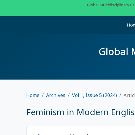
Global Multidisciplinary 
Ho
Global 
Home
Archives
Vol 1, Issue 5 (2024)
Artic
Feminism in Modern English