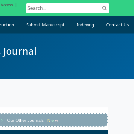
n Access |
ruction
Submit Manuscript
Indexing
Contact Us
 Journal
Our Other Journals
N
e
w