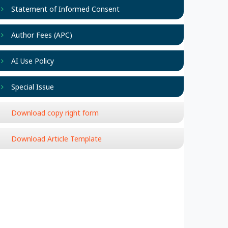
Statement of Informed Consent
Author Fees (APC)
AI Use Policy
Special Issue
Download copy right form
Download Article Template