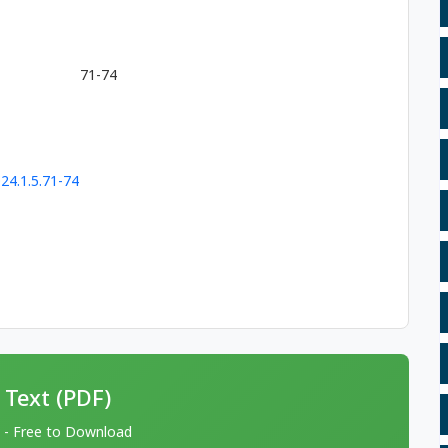
71-74
24.1.5.71-74
 Text (PDF)
 - Free to Download