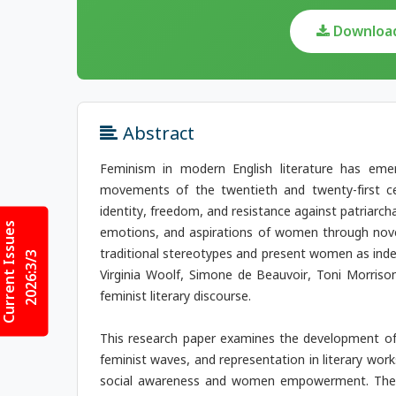
Download 
Abstract
Feminism in modern English literature has emer
movements of the twentieth and twenty-first cen
identity, freedom, and resistance against patriarcha
Current Issues
emotions, and aspirations of women through novel
traditional stereotypes and present women as indepe
2026:3/3
Virginia Woolf, Simone de Beauvoir, Toni Morriso
feminist literary discourse.
This research paper examines the development of 
feminist waves, and representation in literary wor
social awareness and women empowerment. The p