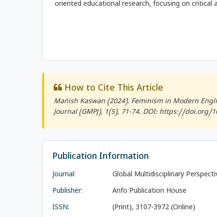
oriented educational research, focusing on critical a
How to Cite This Article
Manish Kaswan (2024). Feminism in Modern Englis
Journal (GMPJ)
, 1(5), 71-74. DOI: https://doi.org
Publication Information
Journal:
Global Multidisciplinary Perspect
Publisher:
Anfo Publication House
ISSN:
(Print), 3107-3972 (Online)