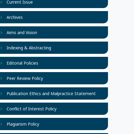
Current Issue
Archives
Aims and Vision
Indexing & Abstracting
Editorial Policies
Peer Review Policy
Publication Ethics and Malpractice Statement
Conflict of Interest Policy
Plagiarism Policy