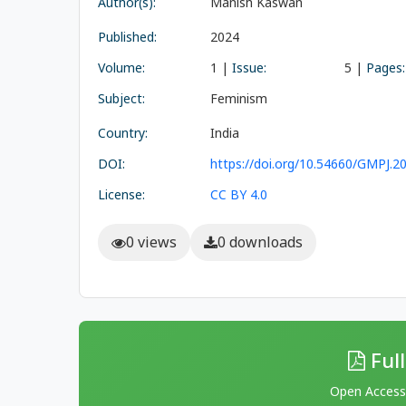
Author(s):
Manish Kaswan
Published:
2024
Volume:
1 |
Issue:
5 |
Pages:
Subject:
Feminism
Country:
India
DOI:
https://doi.org/10.54660/GMPJ.20
License:
CC BY 4.0
0 views
0 downloads
Full
Open Access