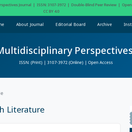
Perspectives Journal | ISSN: 3107-3972 | Double-Blind Peer Review | Ope
CC BY 4.0
me
About Journal
Editorial Board
Archive
Inst
Multidisciplinary Perspectives
ISSN: (Print) | 3107-3972 (Online) | Open Access
le
 Literature