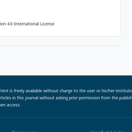
on 4.0 International License
ent is freely available without charge to the user or his/her institut
e articles in this journal without asking prior permission from the publi
pen access.