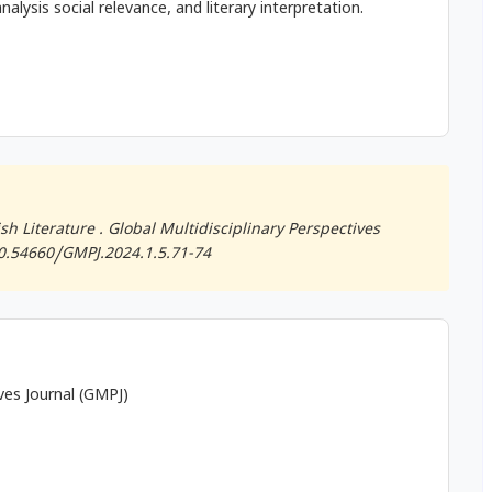
nalysis social relevance, and literary interpretation.
h Literature .
Global Multidisciplinary Perspectives
/10.54660/GMPJ.2024.1.5.71-74
ives Journal (GMPJ)