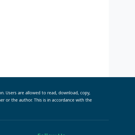
ion. Users are allowed to read, download, copy,
sher or the author. This is in accordance with the