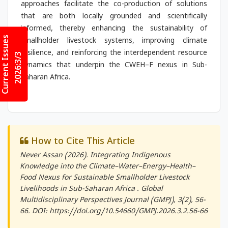
approaches facilitate the co-production of solutions
that are both locally grounded and scientifically
informed, thereby enhancing the sustainability of
Current Issues
smallholder livestock systems, improving climate
resilience, and reinforcing the interdependent resource
2026:3/3
dynamics that underpin the CWEH–F nexus in Sub-
Saharan Africa.
How to Cite This Article
Never Assan (2026). Integrating Indigenous
Knowledge into the Climate–Water–Energy–Health–
Food Nexus for Sustainable Smallholder Livestock
Livelihoods in Sub-Saharan Africa .
Global
Multidisciplinary Perspectives Journal (GMPJ)
, 3(2), 56-
66. DOI: https://doi.org/10.54660/GMPJ.2026.3.2.56-66