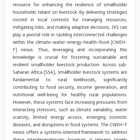
resource for enhancing the resilience of smallholder
households reliant on livestock. By delivering strategies
rooted in local contexts for managing resources,
mitigating risks, and making adaptive decisions, IKS can
play a pivotal role in tackling interconnected challenges
within the climate–water–energy–health–food (CWEH–
F) nexus. Thus, leveraging and incorporating this
knowledge is crucial for fostering sustainable and
resilient smallholder livestock production. Across sub-
Saharan Africa (SSA), smallholder livestock systems are
fundamental to rural livelihoods, significantly
contributing to food security, income generation, and
nutritional well-being for healthy rural populations.
However, these systems face increasing pressures from
interacting stressors, such as climate variability, water
scarcity, limited energy access, emerging zoonotic
diseases, and disruptions in food systems. The CWEH–F
nexus offers a systems-oriented framework to address