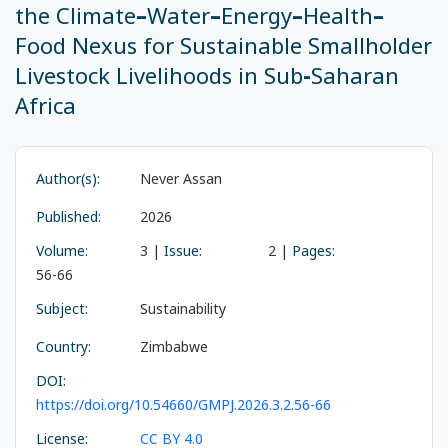
the Climate–Water–Energy–Health–
Food Nexus for Sustainable Smallholder
Livestock Livelihoods in Sub-Saharan
Africa
Author(s):
Never Assan
Published:
2026
Volume:
3 |
Issue:
2 |
Pages:
56-66
Subject:
Sustainability
Country:
Zimbabwe
DOI:
https://doi.org/10.54660/GMPJ.2026.3.2.56-66
License:
CC BY 4.0