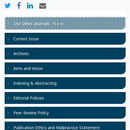
Our Other Journals
N
e
w
Current Issue
Archives
Aims and Vision
Indexing & Abstracting
Editorial Policies
Peer Review Policy
Publication Ethics and Malpractice Statement