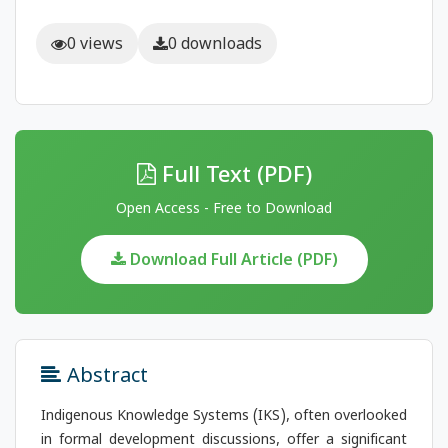
0 views
0 downloads
Full Text (PDF)
Open Access - Free to Download
Download Full Article (PDF)
Abstract
Indigenous Knowledge Systems (IKS), often overlooked
in formal development discussions, offer a significant