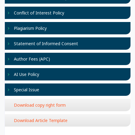
Conflict of Interest Policy
Plagiarism Policy
Statement of Informed Consent
Author Fees (APC)
AI Use Policy
Special Issue
Download copy right form
Download Article Template