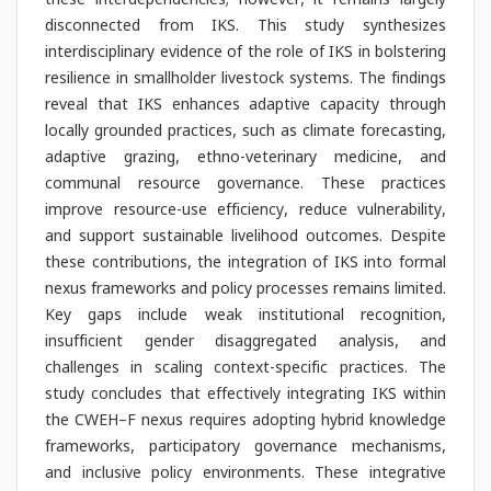
these interdependencies; however, it remains largely
disconnected from IKS. This study synthesizes
interdisciplinary evidence of the role of IKS in bolstering
resilience in smallholder livestock systems. The findings
reveal that IKS enhances adaptive capacity through
locally grounded practices, such as climate forecasting,
adaptive grazing, ethno-veterinary medicine, and
communal resource governance. These practices
improve resource-use efficiency, reduce vulnerability,
and support sustainable livelihood outcomes. Despite
these contributions, the integration of IKS into formal
nexus frameworks and policy processes remains limited.
Key gaps include weak institutional recognition,
insufficient gender disaggregated analysis, and
challenges in scaling context-specific practices. The
study concludes that effectively integrating IKS within
the CWEH–F nexus requires adopting hybrid knowledge
frameworks, participatory governance mechanisms,
and inclusive policy environments. These integrative