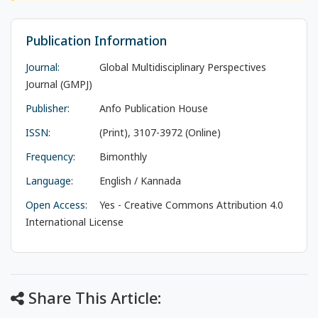
Publication Information
Journal:
Global Multidisciplinary Perspectives
Journal (GMPJ)
Publisher:
Anfo Publication House
ISSN:
(Print), 3107-3972 (Online)
Frequency:
Bimonthly
Language:
English / Kannada
Open Access:
Yes - Creative Commons Attribution 4.0
International License
Share This Article: