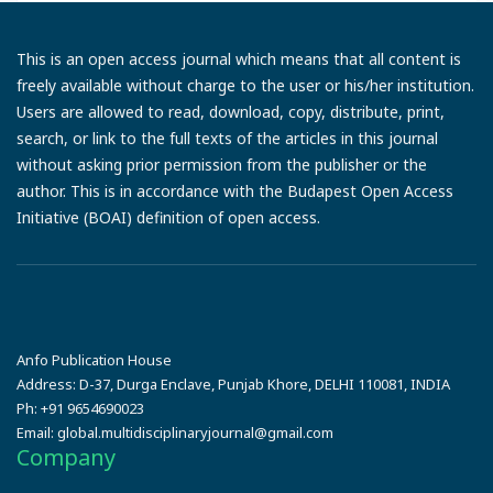
This is an open access journal which means that all content is
freely available without charge to the user or his/her institution.
Users are allowed to read, download, copy, distribute, print,
search, or link to the full texts of the articles in this journal
without asking prior permission from the publisher or the
author. This is in accordance with the Budapest Open Access
Initiative (BOAI) definition of open access.
Anfo Publication House
Address:
D-37, Durga Enclave, Punjab Khore, DELHI 110081, INDIA
Ph:
+91 9654690023
Email:
global.multidisciplinaryjournal@gmail.com
Company