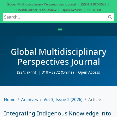
Global Multidisciplinary Perspectives Journal | ISSN: 3107-3972 |
Double-Blind Peer Review | Open Access | CC BY 4.0
Global Multidisciplinary
Perspectives Journal
ISSN: (Print) | 3107-3972 (Online) | Open Access
Home
Archives
Vol 3, Issue 2 (2026)
Article
Integrating Indigenous Knowledge into