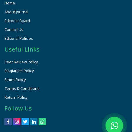
Home
About Journal
Editorial Board
Contact Us
Editorial Policies
Useful Links
Peer Review Policy
Plagiarism Policy
Ethics Policy
Terms & Conditions
Return Policy
Follow Us