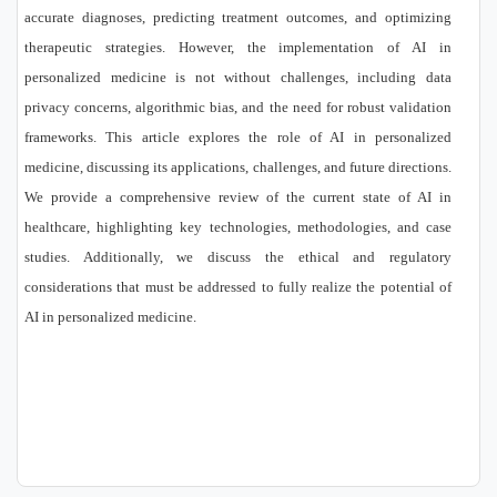
accurate diagnoses, predicting treatment outcomes, and optimizing
therapeutic strategies. However, the implementation of AI in
personalized medicine is not without challenges, including data
privacy concerns, algorithmic bias, and the need for robust validation
frameworks. This article explores the role of AI in personalized
medicine, discussing its applications, challenges, and future directions.
We provide a comprehensive review of the current state of AI in
healthcare, highlighting key technologies, methodologies, and case
studies. Additionally, we discuss the ethical and regulatory
considerations that must be addressed to fully realize the potential of
AI in personalized medicine.