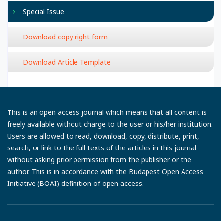
Special Issue
Download copy right form
Download Article Template
This is an open access journal which means that all content is
freely available without charge to the user or his/her institution.
Users are allowed to read, download, copy, distribute, print,
search, or link to the full texts of the articles in this journal
without asking prior permission from the publisher or the
author. This is in accordance with the Budapest Open Access
Initiative (BOAI) definition of open access.