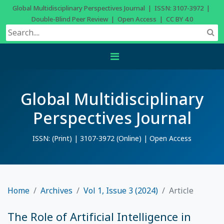
Global Multidisciplinary Perspectives Journal | ISSN: 3107-3972 |
Double-Blind Peer Review | Open Access | CC BY 4.0
Global Multidisciplinary
Perspectives Journal
ISSN: (Print) | 3107-3972 (Online) | Open Access
Home
Archives
Vol 1, Issue 3 (2024)
Article
The Role of Artificial Intelligence in