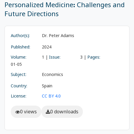
Personalized Medicine: Challenges and
Future Directions
Author(s):
Dr. Peter Adams
Published:
2024
Volume:
1 |
Issue:
3 |
Pages:
01-05
Subject:
Economics
Country:
Spain
License:
CC BY 4.0
0 views
0 downloads