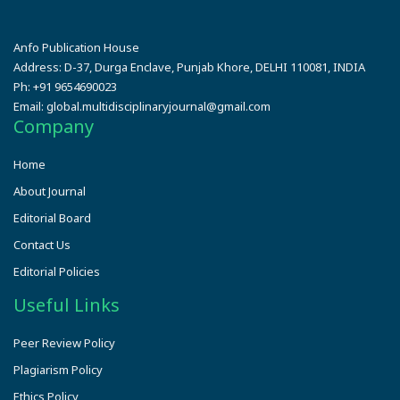
Anfo Publication House
Address:
D-37, Durga Enclave, Punjab Khore, DELHI 110081, INDIA
Ph:
+91 9654690023
Email:
global.multidisciplinaryjournal@gmail.com
Company
Home
About Journal
Editorial Board
Contact Us
Editorial Policies
Useful Links
Peer Review Policy
Plagiarism Policy
Ethics Policy