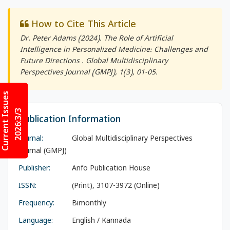
How to Cite This Article
Dr. Peter Adams (2024). The Role of Artificial
Intelligence in Personalized Medicine: Challenges and
Future Directions .
Global Multidisciplinary
Perspectives Journal (GMPJ)
, 1(3), 01-05.
Current Issues
2026:3/3
Publication Information
Journal:
Global Multidisciplinary Perspectives
Journal (GMPJ)
Publisher:
Anfo Publication House
ISSN:
(Print), 3107-3972 (Online)
Frequency:
Bimonthly
Language:
English / Kannada