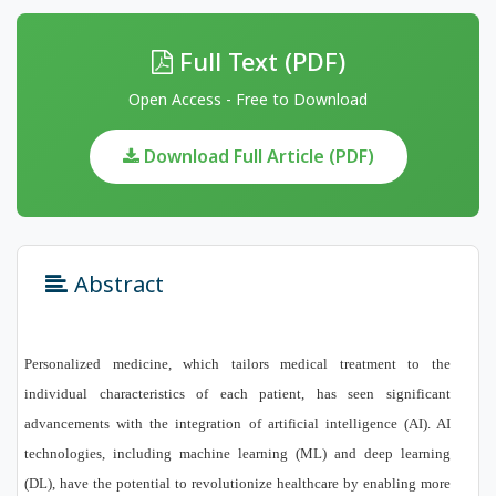
Full Text (PDF)
Open Access - Free to Download
Download Full Article (PDF)
Abstract
Personalized medicine, which tailors medical treatment to the
individual characteristics of each patient, has seen significant
advancements with the integration of artificial intelligence (AI). AI
technologies, including machine learning (ML) and deep learning
(DL), have the potential to revolutionize healthcare by enabling more