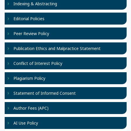
Indexing & Abstracting
Editorial Policies
Peer Review Policy
Publication Ethics and Malpractice Statement
Conflict of Interest Policy
Plagiarism Policy
Statement of Informed Consent
Author Fees (APC)
AI Use Policy