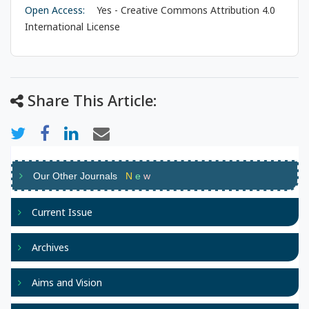
Open Access:
Yes - Creative Commons Attribution 4.0
International License
Share This Article:
Our Other Journals
N
e
w
Current Issue
Archives
Aims and Vision