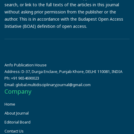
search, or link to the full texts of the articles in this journal
without asking prior permission from the publisher or the
author. This is in accordance with the Budapest Open Access
Initiative (BOAI) definition of open access.
Anfo Publication House
Address:
D-37, Durga Enclave, Punjab Khore, DELHI 110081, INDIA
Ph:
+91 9654690023
Email:
global.multidisciplinaryjournal@gmail.com
Company
Home
About Journal
Editorial Board
Contact Us