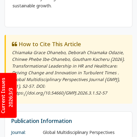
sustainable growth.
How to Cite This Article
Chiamaka Grace Ohanebo, Deborah Chiamaka Odazie,
Chinwe Phebe Ibe-Ohanebo, Goutham Kacheru (2026).
Transformational Leadership in HR and Healthcare:
Driving Change and Innovation in Turbulent Times .
Current Issues
Global Multidisciplinary Perspectives Journal (GMPJ)
,
3(1), 52-57. DOI:
2026:3/3
https://doi.org/10.54660/GMPJ.2026.3.1.52-57
Publication Information
Journal:
Global Multidisciplinary Perspectives