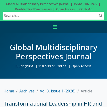
Global Multidisciplinary Perspectives Journal | ISSN: 3107-3972 |
Double-Blind Peer Review | Open Access | CC BY 4.0
Global Multidisciplinary
Perspectives Journal
ISSN: (Print) | 3107-3972 (Online) | Open Access
Home
Archives
Vol 3, Issue 1 (2026)
Article
Transformational Leadership in HR and