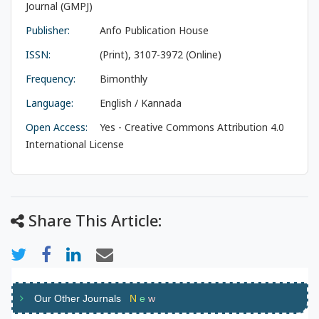
Journal (GMPJ)
Publisher:
Anfo Publication House
ISSN:
(Print), 3107-3972 (Online)
Frequency:
Bimonthly
Language:
English / Kannada
Open Access:
Yes - Creative Commons Attribution 4.0
International License
Share This Article:
Our Other Journals
N
e
w