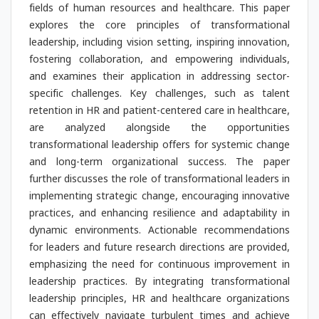
fields of human resources and healthcare. This paper
explores the core principles of transformational
leadership, including vision setting, inspiring innovation,
fostering collaboration, and empowering individuals,
and examines their application in addressing sector-
specific challenges. Key challenges, such as talent
retention in HR and patient-centered care in healthcare,
are analyzed alongside the opportunities
transformational leadership offers for systemic change
and long-term organizational success. The paper
further discusses the role of transformational leaders in
implementing strategic change, encouraging innovative
practices, and enhancing resilience and adaptability in
dynamic environments. Actionable recommendations
for leaders and future research directions are provided,
emphasizing the need for continuous improvement in
leadership practices. By integrating transformational
leadership principles, HR and healthcare organizations
can effectively navigate turbulent times and achieve