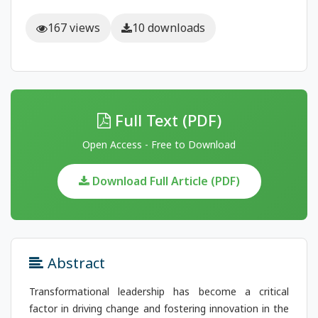
167 views
10 downloads
Full Text (PDF)
Open Access - Free to Download
Download Full Article (PDF)
Abstract
Transformational leadership has become a critical
factor in driving change and fostering innovation in the