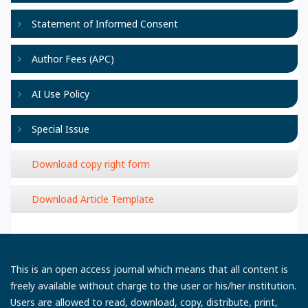
Statement of Informed Consent
Author Fees (APC)
AI Use Policy
Special Issue
Download copy right form
Download Article Template
This is an open access journal which means that all content is
freely available without charge to the user or his/her institution.
Users are allowed to read, download, copy, distribute, print,