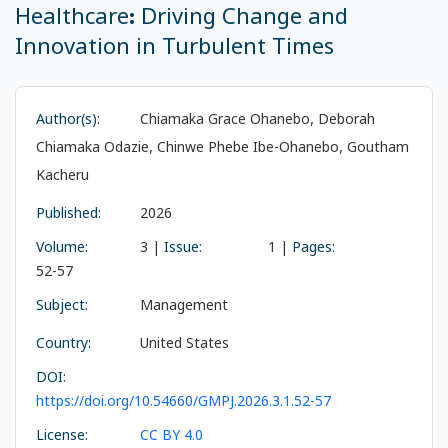
Healthcare: Driving Change and
Innovation in Turbulent Times
Author(s):
Chiamaka Grace Ohanebo, Deborah
Chiamaka Odazie, Chinwe Phebe Ibe-Ohanebo, Goutham
Kacheru
Published:
2026
Volume:
3 |
Issue:
1 |
Pages:
52-57
Subject:
Management
Country:
United States
DOI:
https://doi.org/10.54660/GMPJ.2026.3.1.52-57
License:
CC BY 4.0