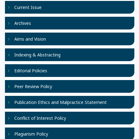
Current Issue
Archives
Aims and Vision
Indexing & Abstracting
Editorial Policies
Peer Review Policy
Publication Ethics and Malpractice Statement
Conflict of Interest Policy
Plagiarism Policy